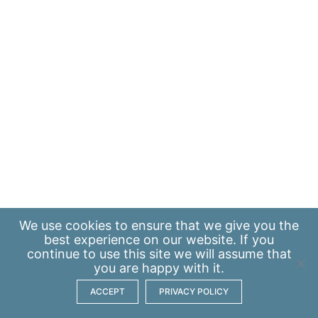
We use
cookies
to ensure that we give you the
best experience on our website. If you
continue to use this site we will assume that
you are happy with it.
ACCEPT
PRIVACY POLICY