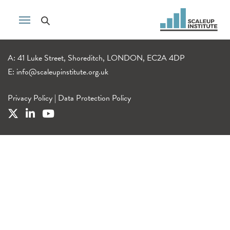
A: 41 Luke Street, Shoreditch, LONDON, EC2A 4DP
E:
info@scaleupinstitute.org.uk
Privacy Policy
|
Data Protection Policy