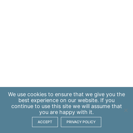
We use
cookies
to ensure that we give you the
best experience on our website. If you
continue to use this site we will assume that
you are happy with it.
ACCEPT
PRIVACY POLICY