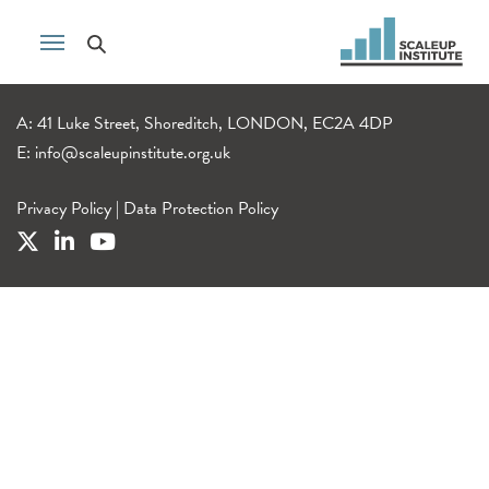
A: 41 Luke Street, Shoreditch, LONDON, EC2A 4DP
E:
info@scaleupinstitute.org.uk
Privacy Policy
|
Data Protection Policy