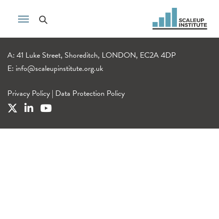
A: 41 Luke Street, Shoreditch, LONDON, EC2A 4DP
E:
info@scaleupinstitute.org.uk
Privacy Policy
|
Data Protection Policy