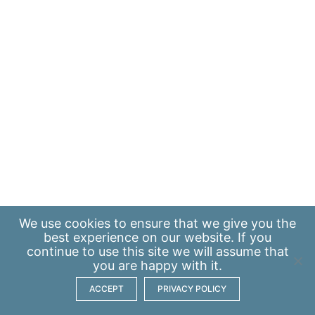
We use
cookies
to ensure that we give you the
best experience on our website. If you
continue to use this site we will assume that
you are happy with it.
ACCEPT
PRIVACY POLICY