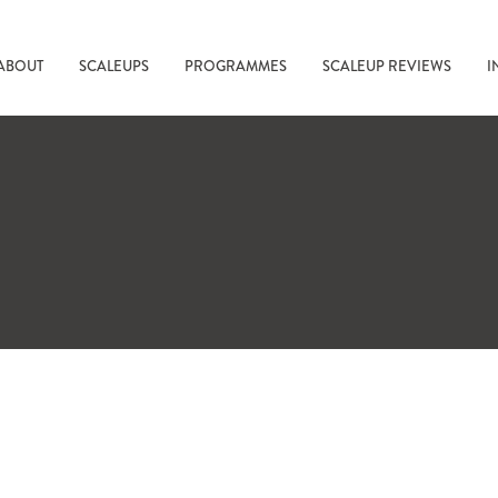
ABOUT
SCALEUPS
PROGRAMMES
SCALEUP REVIEWS
I