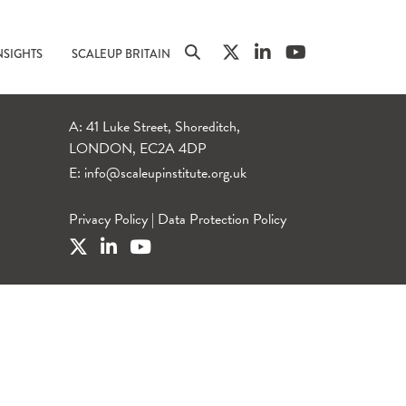
NSIGHTS
SCALEUP BRITAIN
A: 41 Luke Street, Shoreditch,
LONDON, EC2A 4DP
E:
info@scaleupinstitute.org.uk
Privacy Policy
|
Data Protection Policy