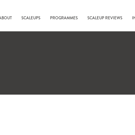
ABOUT
SCALEUPS
PROGRAMMES
SCALEUP REVIEWS
I