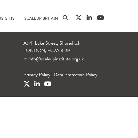
NSIGHTS
SCALEUP BRITAIN
A: 41 Luke Street, Shoreditch,
LONDON, EC2A 4DP
E:
info@scaleupinstitute.org.uk
Privacy Policy
|
Data Protection Policy