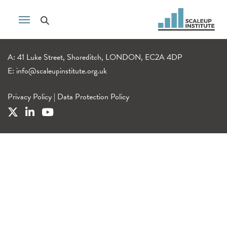
A: 41 Luke Street, Shoreditch, LONDON, EC2A 4DP
E:
info@scaleupinstitute.org.uk
Privacy Policy
|
Data Protection Policy