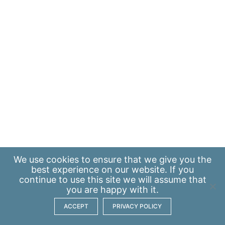
We use
cookies
to ensure that we give you the
best experience on our website. If you
continue to use this site we will assume that
you are happy with it.
ACCEPT
PRIVACY POLICY