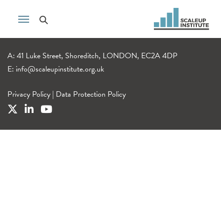
A: 41 Luke Street, Shoreditch, LONDON, EC2A 4DP
E:
info@scaleupinstitute.org.uk
Privacy Policy
|
Data Protection Policy