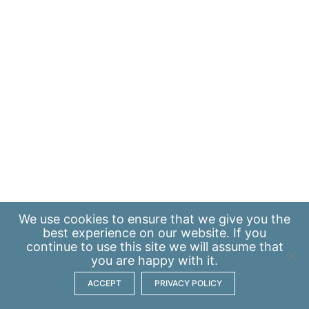
We use
cookies
to ensure that we give you the
best experience on our website. If you
continue to use this site we will assume that
you are happy with it.
ACCEPT
PRIVACY POLICY