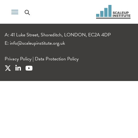
A: 41 Luke Street, Shoreditch, LONDON, EC2A 4DP
E:
info@scaleupinstitute.org.uk
Privacy Policy
|
Data Protection Policy