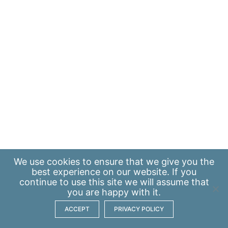
We use
cookies
to ensure that we give you the
best experience on our website. If you
continue to use this site we will assume that
you are happy with it.
ACCEPT
PRIVACY POLICY