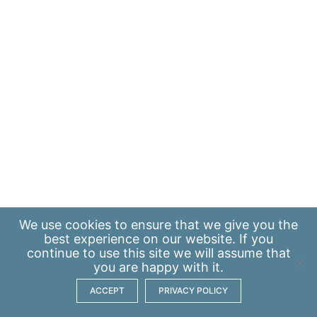
We use
cookies
to ensure that we give you the
best experience on our website. If you
continue to use this site we will assume that
you are happy with it.
ACCEPT
PRIVACY POLICY