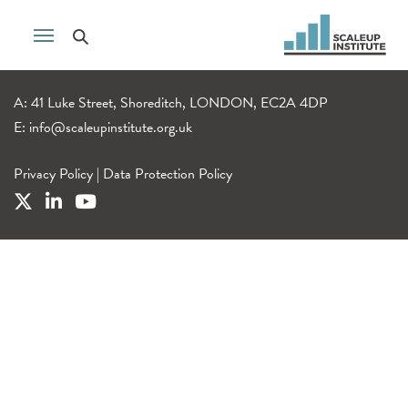
A: 41 Luke Street, Shoreditch, LONDON, EC2A 4DP
E:
info@scaleupinstitute.org.uk
Privacy Policy
|
Data Protection Policy