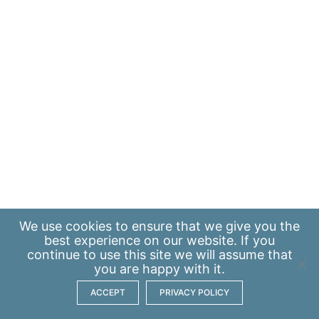
We use
cookies
to ensure that we give you the
best experience on our website. If you
continue to use this site we will assume that
you are happy with it.
ACCEPT
PRIVACY POLICY