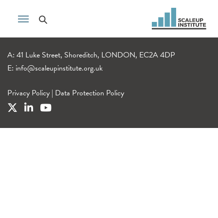
A: 41 Luke Street, Shoreditch, LONDON, EC2A 4DP
E:
info@scaleupinstitute.org.uk
Privacy Policy
|
Data Protection Policy