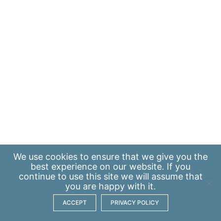
We use
cookies
to ensure that we give you the
best experience on our website. If you
continue to use this site we will assume that
you are happy with it.
ACCEPT
PRIVACY POLICY