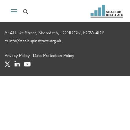
A: 41 Luke Street, Shoreditch, LONDON, EC2A 4DP
E:
info@scaleupinstitute.org.uk
Privacy Policy
|
Data Protection Policy