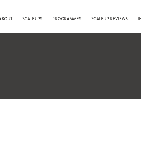
ABOUT
SCALEUPS
PROGRAMMES
SCALEUP REVIEWS
I