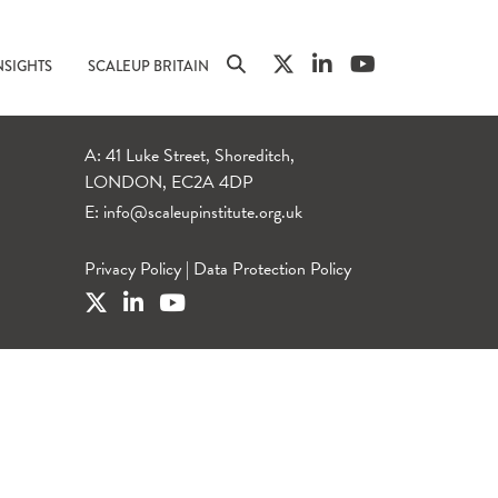
NSIGHTS
SCALEUP BRITAIN
A: 41 Luke Street, Shoreditch,
LONDON, EC2A 4DP
E:
info@scaleupinstitute.org.uk
Privacy Policy
|
Data Protection Policy