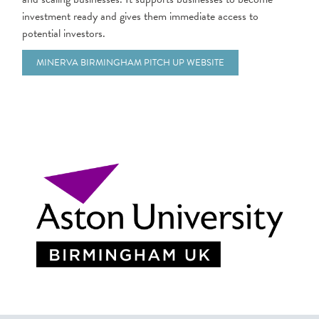
investment ready and gives them immediate access to
potential investors.
MINERVA BIRMINGHAM PITCH UP WEBSITE