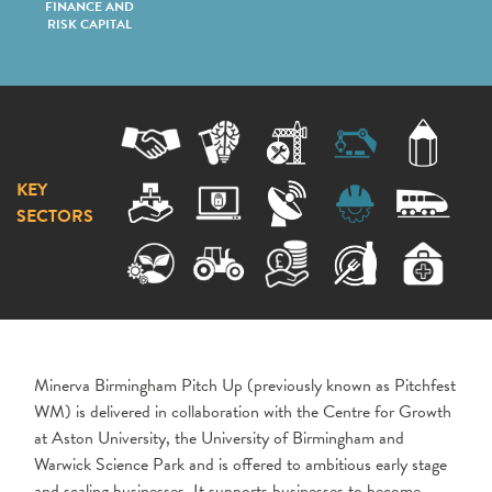
FINANCE AND
RISK CAPITAL
KEY
SECTORS
Minerva Birmingham Pitch Up (previously known as Pitchfest
WM) is delivered in collaboration with the Centre for Growth
at Aston University, the University of Birmingham and
Warwick Science Park and is offered to ambitious early stage
and scaling businesses. It supports businesses to become