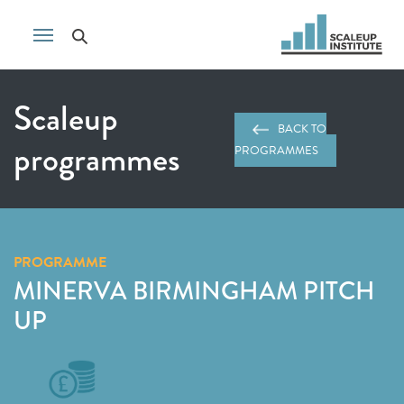
Scaleup
BACK TO
programmes
PROGRAMMES
PROGRAMME
MINERVA BIRMINGHAM PITCH
UP