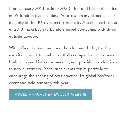
From January 2013 to June 2020, the fund has participated
in 59 fundraisings including 29 follow-on investments. The
majority of the 30 investments made by Accel since the start
of 2013, have been to London-based companies with three
outside London.
With offices in San Francisco, London and India, the firm
uses its network to enable portfolio companies to hire senior
leaders, expand into new markets, and provide introductions
to new customers. Accel runs events for its portfolio to
encourage the sharing of best practice. Its global SaaStock
event was held remotely this year.
ACCEL [ANNUAL REVIEW 2020] WEBSITE