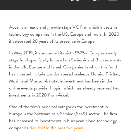
Accel is an early and growth-stage VC firm which invests in
technology companies in the US, Europe and India. In 2020
it celebrated 20 years of its presence in Europe.
In May 2019, it announced its sixth $575m European early
stage fund specifically focused on Series A and B investments
in the UK, Europe and Israel. Companies in which this fund
has invested include London-based scaleups Humio, Privitar,
Moshi and Monzo. A notable investment has been in the
online events provider Hopin, which has already received two
investments in 2020 from Accel.
One of the firm’s principal categories for investment in
Europe is the Software as a Service (SaaS) sector. The firm
has increased its investments in European cloud technology
companies
five-fold in the past five years
.