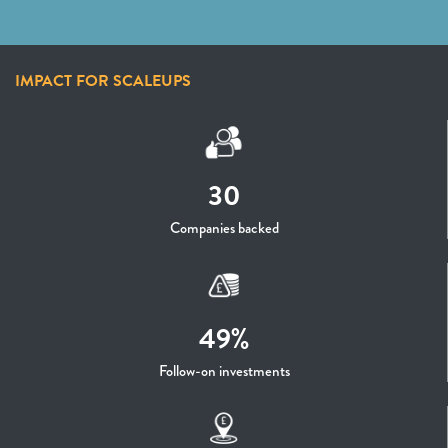
IMPACT FOR SCALEUPS
30
Companies backed
49%
Follow-on investments