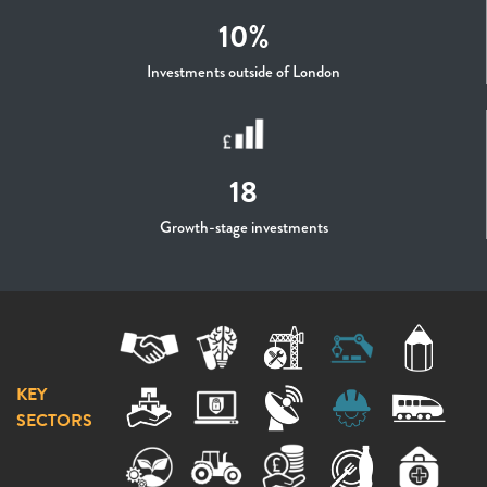
10%
Investments outside of London
18
Growth-stage investments
KEY
SECTORS