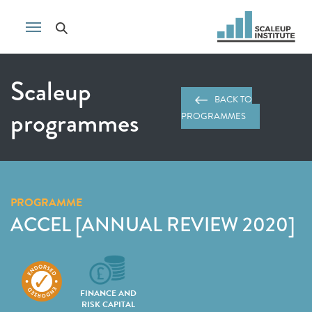
Scaleup
BACK TO
programmes
PROGRAMMES
PROGRAMME
ACCEL [ANNUAL REVIEW 2020]
FINANCE AND
RISK CAPITAL