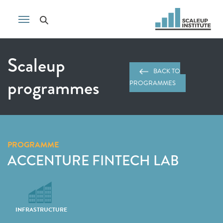
Scaleup
BACK TO
programmes
PROGRAMMES
PROGRAMME
ACCENTURE FINTECH LAB
INFRASTRUCTURE