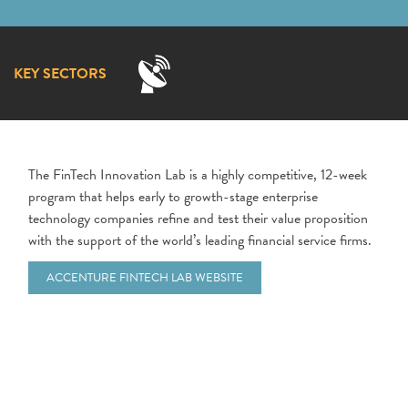
KEY SECTORS
The FinTech Innovation Lab is a highly competitive, 12-week
program that helps early to growth-stage enterprise
technology companies refine and test their value proposition
with the support of the world’s leading financial service firms.
ACCENTURE FINTECH LAB WEBSITE