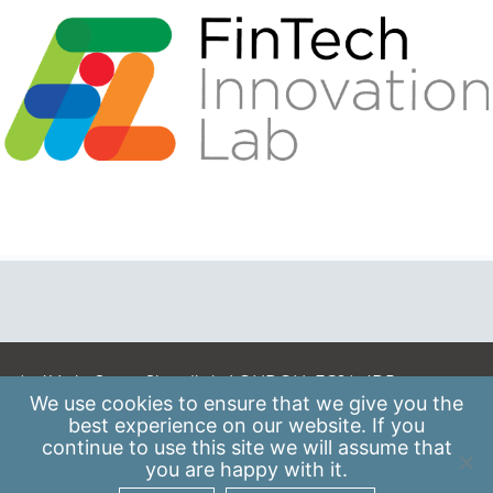
A: 41 Luke Street, Shoreditch, LONDON, EC2A 4DP
We use
cookies
to ensure that we give you the
E:
info@scaleupinstitute.org.uk
best experience on our website. If you
continue to use this site we will assume that
Privacy Policy
|
Data Protection Policy
you are happy with it.