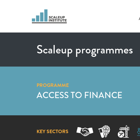
Scaleup programmes
PROGRAMME
ACCESS TO FINANCE
KEY SECTORS