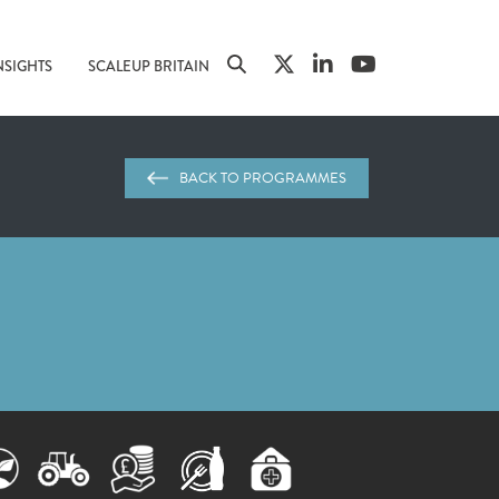
NSIGHTS
SCALEUP BRITAIN
BACK TO PROGRAMMES