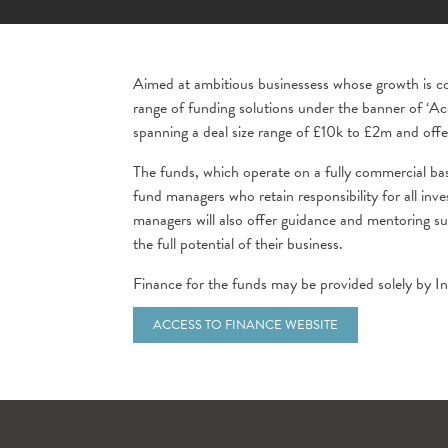
Aimed at ambitious businessess whose growth is con
range of funding solutions under the banner of ‘Ac
spanning a deal size range of £10k to £2m and off
The funds, which operate on a fully commercial 
fund managers who retain responsibility for all in
managers will also offer guidance and mentoring s
the full potential of their business.
Finance for the funds may be provided solely by Inv
ACCESS TO FINANCE WEBSITE