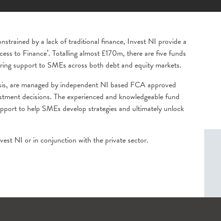
strained by a lack of traditional finance, Invest NI provide a
cess to Finance’. Totalling almost £170m, there are five funds
ering support to SMEs across both debt and equity markets.
basis, are managed by independent NI based FCA approved
vestment decisions. The experienced and knowledgeable fund
upport to help SMEs develop strategies and ultimately unlock
est NI or in conjunction with the private sector.