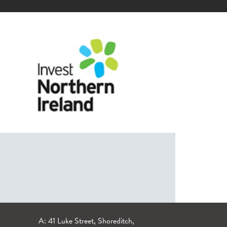
A: 41 Luke Street, Shoreditch,