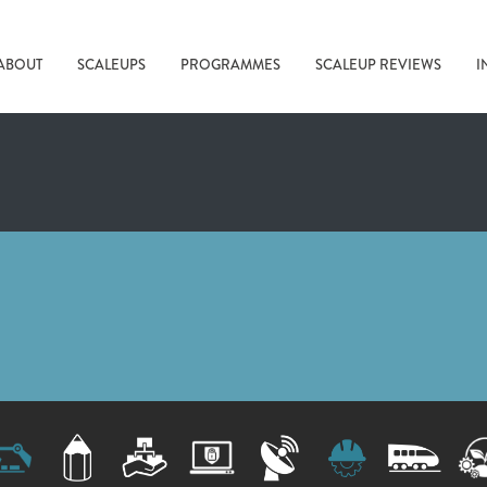
ABOUT
SCALEUPS
PROGRAMMES
SCALEUP REVIEWS
I