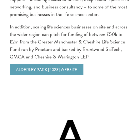
networking, and business consultancy – to some of the most
promising businesses in the life science sector.
In addition, scaling life sciences businesses on site and across
the wider region can pitch for funding of between £50k to
£2m from the Greater Manchester & Cheshire Life Science
Fund run by Praetura and backed by Bruntwood SciTech,
GMCA and Cheshire & Warrington LEP.
ALDERLEY PARK [2023] WEBSITE