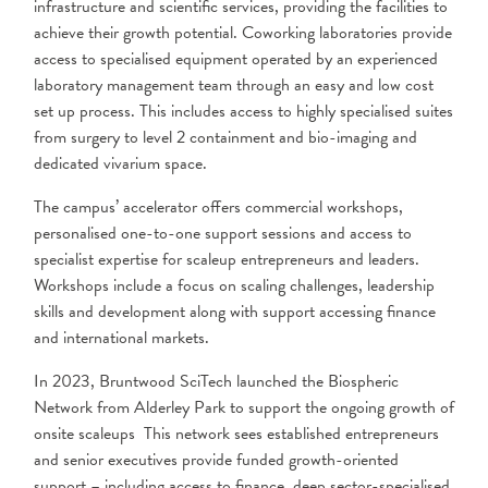
infrastructure and scientific services, providing the facilities to
achieve their growth potential. Coworking laboratories provide
access to specialised equipment operated by an experienced
laboratory management team through an easy and low cost
set up process. This includes access to highly specialised suites
from surgery to level 2 containment and bio-imaging and
dedicated vivarium space.
The campus’ accelerator offers commercial workshops,
personalised one-to-one support sessions and access to
specialist expertise for scaleup entrepreneurs and leaders.
Workshops include a focus on scaling challenges, leadership
skills and development along with support accessing finance
and international markets.
In 2023, Bruntwood SciTech launched the Biospheric
Network from Alderley Park to support the ongoing growth of
onsite scaleups This network sees established entrepreneurs
and senior executives provide funded growth-oriented
support – including access to finance, deep sector-specialised