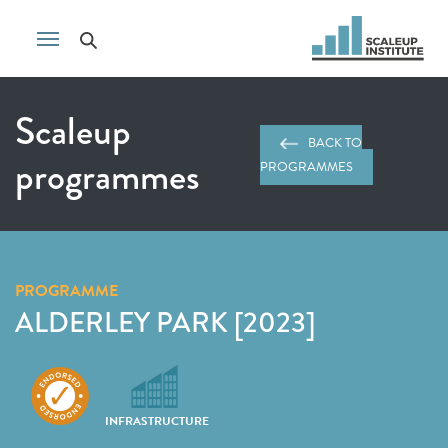
Scaleup
BACK TO
programmes
PROGRAMMES
PROGRAMME
ALDERLEY PARK [2023]
INFRASTRUCTURE