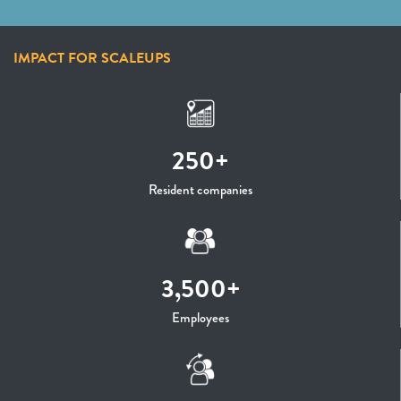
IMPACT FOR SCALEUPS
250+
Resident companies
3,500+
Employees