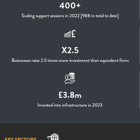
400+
Scaling support sessions in 2022 [988 in total to date]
X2.5
Businesses raise 2.5 times more investment than equivalent firms
£3.8m
Invested into infrastructure in 2023
KEY SECTORS