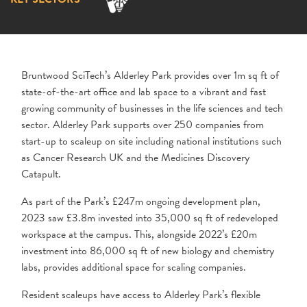
Bruntwood SciTech’s Alderley Park provides over 1m sq ft of
state-of-the-art office and lab space to a vibrant and fast
growing community of businesses in the life sciences and tech
sector. Alderley Park supports over 250 companies from
start-up to scaleup on site including national institutions such
as Cancer Research UK and the Medicines Discovery
Catapult.
As part of the Park’s £247m ongoing development plan,
2023 saw £3.8m invested into 35,000 sq ft of redeveloped
workspace at the campus. This, alongside 2022’s £20m
investment into 86,000 sq ft of new biology and chemistry
labs, provides additional space for scaling companies.
Resident scaleups have access to Alderley Park’s flexible