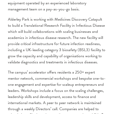
equipment operated by an experienced laboratory
management team on a pay-as-you-go basis.
Alderley Park is working with Medicines Discovery Catapult
to build a Translational Research Facility in Infectious Disease
which will build collaborations with scaling businesses and
academics in infectious disease research. The new facility will
provide critical infrastructure for future infection readiness,
including a UK-leading category 3 biosafety (BSL3) facility to
grow the capacity and capability of organisations working to
validate diagnostics and treatments in infectious diseases.
The campus’ accelerator offers residents a 250+ expert
mentor network, commercial workshops and bespoke one-to-
one engagement and expertise for scaleup entrepreneurs and
leaders. Workshops include a focus on the scaling challenges,
leadership skills and development, access to finance and
international markets. A peer to peer network is maintained
through a weekly Directors’ call. Companies are helped to