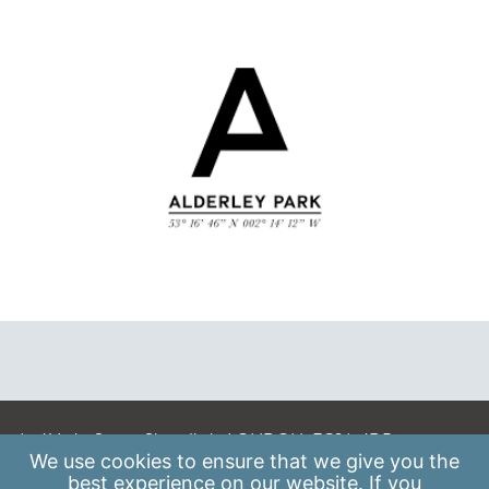
A: 41 Luke Street, Shoreditch, LONDON, EC2A 4DP
We use
cookies
to ensure that we give you the
E:
info@scaleupinstitute.org.uk
best experience on our website. If you