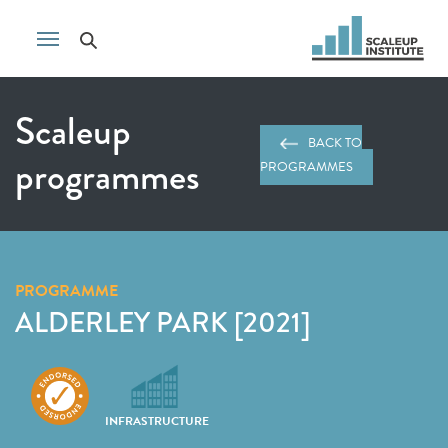
Scaleup
BACK TO
programmes
PROGRAMMES
PROGRAMME
ALDERLEY PARK [2021]
INFRASTRUCTURE