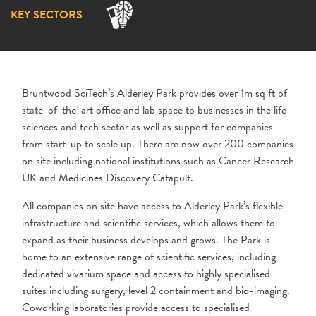
KEY SECTORS
Bruntwood SciTech’s Alderley Park provides over 1m sq ft of
state-of-the-art office and lab space to businesses in the life
sciences and tech sector as well as support for companies
from start-up to scale up. There are now over 200 companies
on site including national institutions such as Cancer Research
UK and Medicines Discovery Catapult.
All companies on site have access to Alderley Park’s flexible
infrastructure and scientific services, which allows them to
expand as their business develops and grows. The Park is
home to an extensive range of scientific services, including
dedicated vivarium space and access to highly specialised
suites including surgery, level 2 containment and bio-imaging.
Coworking laboratories provide access to specialised