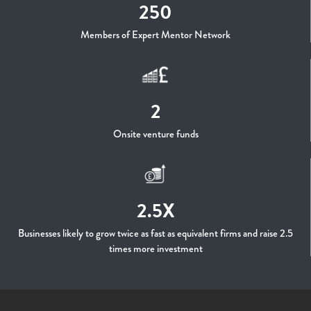
250
Members of Expert Mentor Network
2
Onsite venture funds
2.5X
Businesses likely to grow twice as fast as equivalent firms and raise 2.5
times more investment