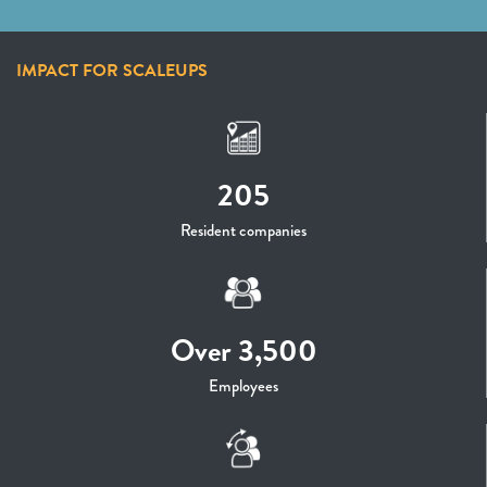
IMPACT FOR SCALEUPS
205
Resident companies
Over 3,500
Employees