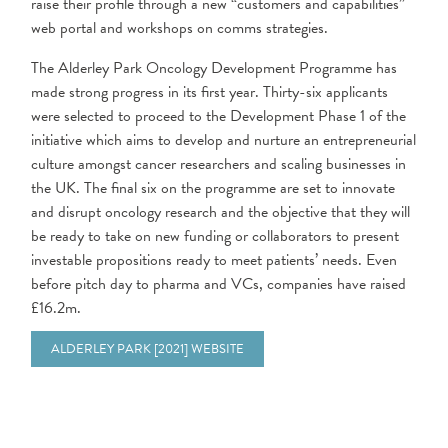
raise their profile through a new “customers and capabilities”
web portal and workshops on comms strategies.
The Alderley Park Oncology Development Programme has
made strong progress in its first year. Thirty-six applicants
were selected to proceed to the Development Phase 1 of the
initiative which aims to develop and nurture an entrepreneurial
culture amongst cancer researchers and scaling businesses in
the UK. The final six on the programme are set to innovate
and disrupt oncology research and the objective that they will
be ready to take on new funding or collaborators to present
investable propositions ready to meet patients’ needs. Even
before pitch day to pharma and VCs, companies have raised
£16.2m.
ALDERLEY PARK [2021] WEBSITE