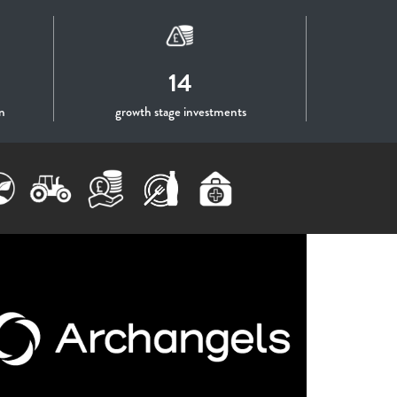
14
n
growth stage investments