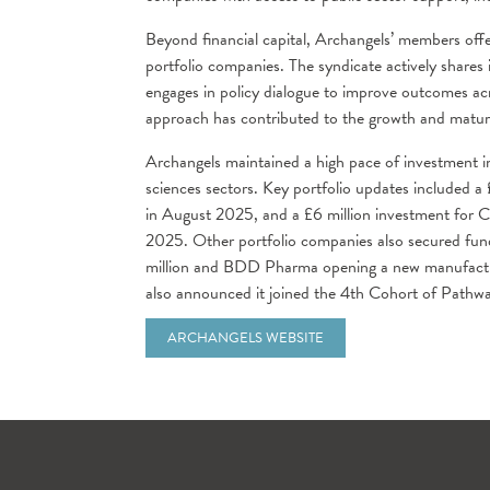
Beyond financial capital, Archangels’ members off
portfolio companies. The syndicate actively shares 
engages in policy dialogue to improve outcomes ac
approach has contributed to the growth and maturat
Archangels maintained a high pace of investment in
sciences sectors. Key portfolio updates included a
in August 2025, and a £6 million investment for C
2025. Other portfolio companies also secured fund
million and BDD Pharma opening a new manufacturin
also announced it joined the 4th Cohort of Pathw
ARCHANGELS WEBSITE