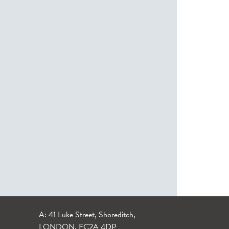
A: 41 Luke Street, Shoreditch,
LONDON, EC2A 4DP