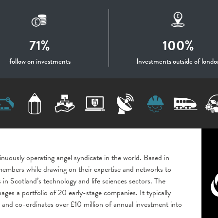
71%
100%
follow on investments
Investments outside of londo
inuously operating angel syndicate in the world. Based in
s members while drawing on their expertise and networks to
 in Scotland’s technology and life sciences sectors. The
s a portfolio of 20 early-stage companies. It typically
and co-ordinates over £10 million of annual investment into