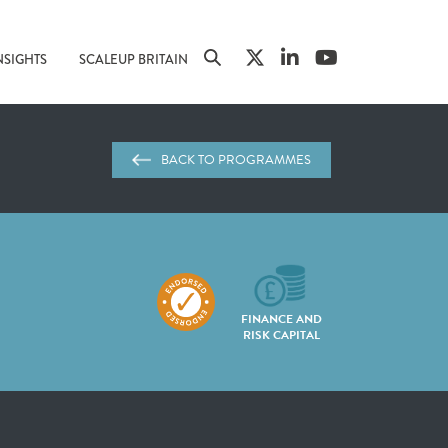
NSIGHTS
SCALEUP BRITAIN
BACK TO PROGRAMMES
FINANCE AND
RISK CAPITAL