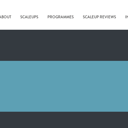
ABOUT
SCALEUPS
PROGRAMMES
SCALEUP REVIEWS
I