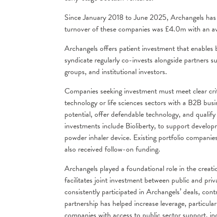
Since January 2018 to June 2025, Archangels has p
turnover of these companies was £4.0m with an a
Archangels offers patient investment that enables b
syndicate regularly co-invests alongside partners s
groups, and institutional investors.
Companies seeking investment must meet clear crit
technology or life sciences sectors with a B2B bus
potential, offer defendable technology, and quali
investments include Bioliberty, to support developme
powder inhaler device. Existing portfolio companie
also received follow-on funding.
Archangels played a foundational role in the crea
facilitates joint investment between public and pri
consistently participated in Archangels’ deals, co
partnership has helped increase leverage, particularl
companies with access to public sector support, in