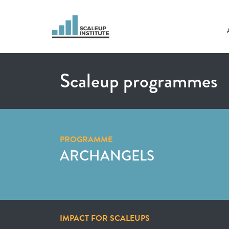
Scaleup programmes
PROGRAMME
ARCHANGELS
IMPACT FOR SCALEUPS