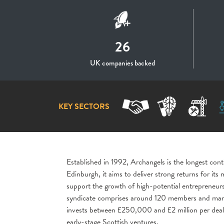
26
UK companies backed
KEY SECTORS
Established in 1992,
Archangels
is the longest cont
Edinburgh, it aims to deliver strong returns for it
support the growth of high-potential entrepreneurs
syndicate comprises around 120 members and manage
invests between £250,000 and £2 million per deal 
early-stage Scottish ventures.