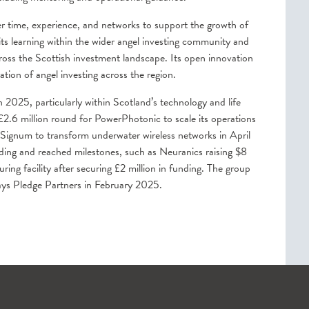
er time, experience, and networks to support the growth of
its learning within the wider angel investing community and
ross the Scottish investment landscape. Its open innovation
ion of angel investing across the region.
 2025, particularly within Scotland’s technology and life
 £2.6 million round for PowerPhotonic to scale its operations
Signum to transform underwater wireless networks in April
ing and reached milestones, such as Neuranics raising $8
g facility after securing £2 million in funding. The group
ays Pledge Partners in February 2025.