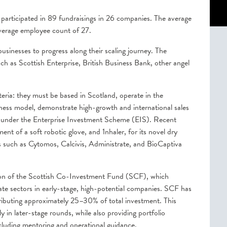
articipated in 89 fundraisings in 26 companies. The average
verage employee count of 27.
usinesses to progress along their scaling journey. The
uch as Scottish Enterprise, British Business Bank, other angel
eria: they must be based in Scotland, operate in the
iness model, demonstrate high-growth and international sales
fy under the Enterprise Investment Scheme (EIS). Recent
nt of a soft robotic glove, and 1nhaler, for its novel dry
s such as Cytomos, Calcivis, Administrate, and BioCaptiva
tion of the Scottish Co-Investment Fund (SCF), which
vate sectors in early-stage, high-potential companies. SCF has
ntributing approximately 25–30% of total investment. This
y in later-stage rounds, while also providing portfolio
cluding mentoring and operational guidance.