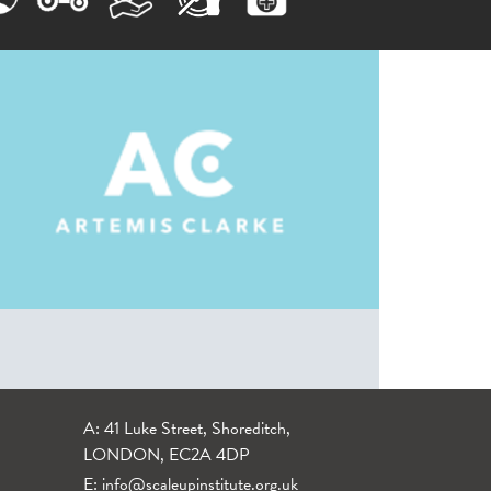
A: 41 Luke Street, Shoreditch,
LONDON, EC2A 4DP
E:
info@scaleupinstitute.org.uk