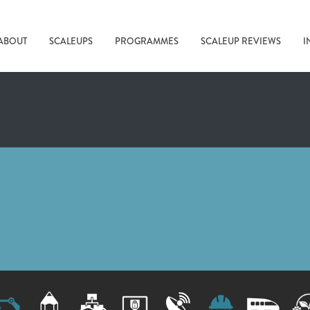
ABOUT
SCALEUPS
PROGRAMMES
SCALEUP REVIEWS
I