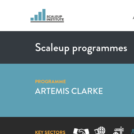
Scaleup programmes
PROGRAMME
ARTEMIS CLARKE
KEY SECTORS