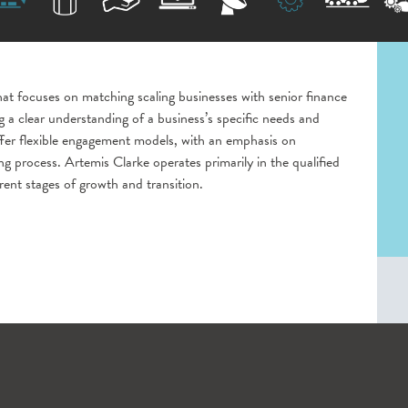
that focuses on matching scaling businesses with senior finance
 a clear understanding of a business’s specific needs and
ffer flexible engagement models, with an emphasis on
g process. Artemis Clarke operates primarily in the qualified
rent stages of growth and transition.