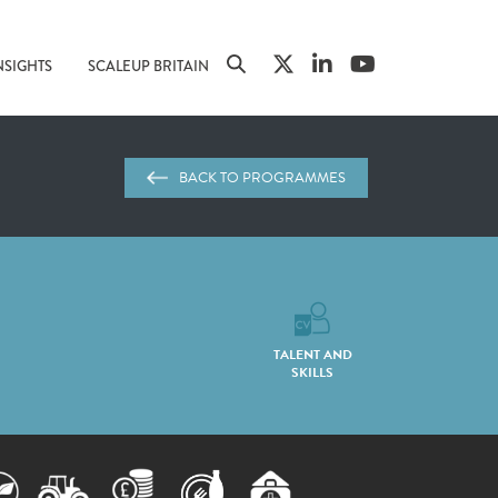
NSIGHTS
SCALEUP BRITAIN
BACK TO PROGRAMMES
TALENT AND
SKILLS