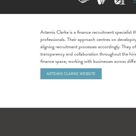
Artemis Clarke is a finance recruitment specialist 
professionals. Their approach centres on developing
aligning recruitment processes accordingly. They o
transparency and collaboration throughout the hirin
finance space, working with businesses across diffe
ARTEMIS CLARKE WEBSITE