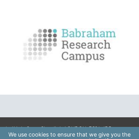
A: 41 Luke Street, Shoreditch, LONDON, EC2A 4DP
We use
cookies
to ensure that we give you the
E:
info@scaleupinstitute.org.uk