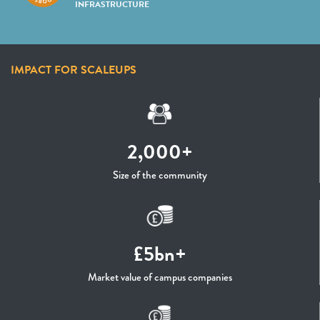
INFRASTRUCTURE
IMPACT FOR SCALEUPS
2,000+
Size of the community
£5bn+
Market value of campus companies