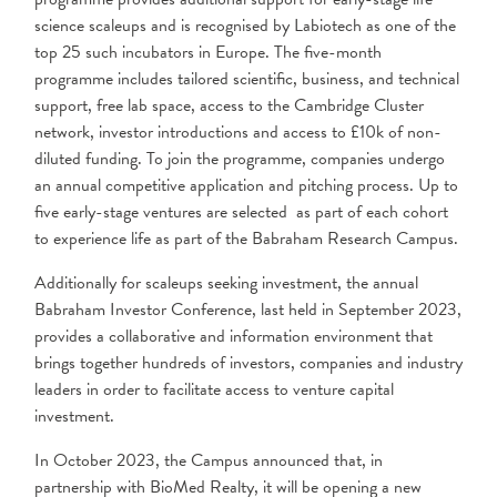
science scaleups and is recognised by Labiotech as one of the
top 25 such incubators in Europe. The five-month
programme includes tailored scientific, business, and technical
support, free lab space, access to the Cambridge Cluster
network, investor introductions and access to £10k of non-
diluted funding. To join the programme, companies undergo
an annual competitive application and pitching process. Up to
five early-stage ventures are selected as part of each cohort
to experience life as part of the Babraham Research Campus.
Additionally for scaleups seeking investment, the annual
Babraham Investor Conference, last held in September 2023,
provides a collaborative and information environment that
brings together hundreds of investors, companies and industry
leaders in order to facilitate access to venture capital
investment.
In October 2023, the Campus announced that, in
partnership with BioMed Realty, it will be opening a new