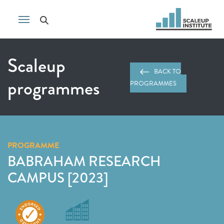
Scaleup
BACK TO
programmes
PROGRAMMES
PROGRAMME
BABRAHAM RESEARCH
CAMPUS [2023]