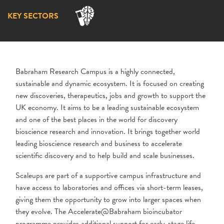
KEY SECTORS
Babraham Research Campus is a highly connected,
sustainable and dynamic ecosystem. It is focused on creating
new discoveries, therapeutics, jobs and growth to support the
UK economy. It aims to be a leading sustainable ecosystem
and one of the best places in the world for discovery
bioscience research and innovation. It brings together world
leading bioscience research and business to accelerate
scientific discovery and to help build and scale businesses.
Scaleups are part of a supportive campus infrastructure and
have access to laboratories and offices via short-term leases,
giving them the opportunity to grow into larger spaces when
they evolve. The Accelerate@Babraham bioincubator
programme provides additional support for early-stage life