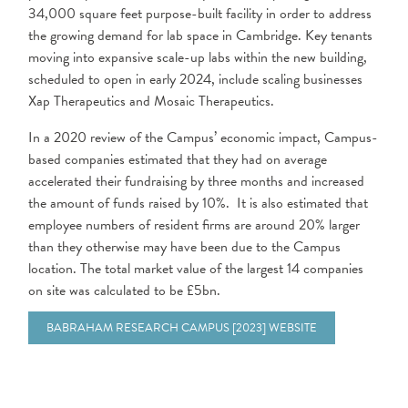
34,000 square feet purpose-built facility in order to address
the growing demand for lab space in Cambridge. Key tenants
moving into expansive scale-up labs within the new building,
scheduled to open in early 2024, include scaling businesses
Xap Therapeutics and Mosaic Therapeutics.
In a 2020 review of the Campus’ economic impact, Campus-
based companies estimated that they had on average
accelerated their fundraising by three months and increased
the amount of funds raised by 10%. It is also estimated that
employee numbers of resident firms are around 20% larger
than they otherwise may have been due to the Campus
location. The total market value of the largest 14 companies
on site was calculated to be £5bn.
BABRAHAM RESEARCH CAMPUS [2023] WEBSITE