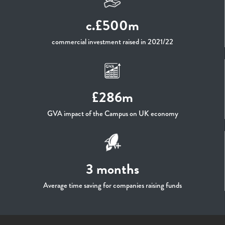
c.£500m
commercial investment raised in 2021/22
£286m
GVA impact of the Campus on UK economy
3 months
Average time saving for companies raising funds