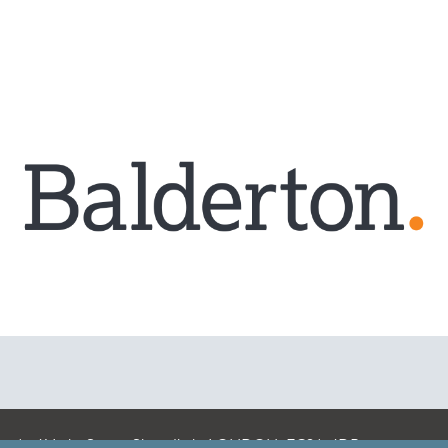
A: 41 Luke Street, Shoreditch, LONDON, EC2A 4DP