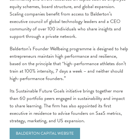
equity schemes, board structure, and global expansion.
Scaling companies benefit from access to Balderton’s
executive council of global technology leaders and a CEO
community of over 100 individuals who share insights and
support through a private network.
Balderton’s Founder Wellbeing programme is designed to help
entrepreneurs maintain high performance and resilience,
based on the principle that “high-performance athletes don’t
train at 100% intensity, 7 days a week – and neither should
high-performance founders.”
Its Sustainable Future Goals initiative brings together more
than 60 portfolio peers engaged in sustainability and impact
to share learning. The firm has also appointed its first
executive in residence to advise founders on SaaS metrics,
strategy, marketing, and US expansion.
BALDERTON CAPITAL WEBSITE