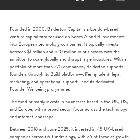
Founded in 2000,
Balderton Capital
is a London-based
venture capital firm focused on Series A and B investments
into European technology companies. It typically invests
between $1 million and $20 million in businesses with the
ambition to scale globally and disrupt large industries. With a
portfolio of more than 275 companies, Balderton supports
founders through its Build platform—offering talent, legal,
marketing, and operational support—and its dedicated
Founder Wellbeing programme.
The fund primarily invests in businesses based in the UK, US,
and Europe, with a broad sector focus across the technology
and internet landscape.
Between 2018 and June 2025, it invested in 45 UK-based
companies across 69 fundraisings, with 26 of these at growth