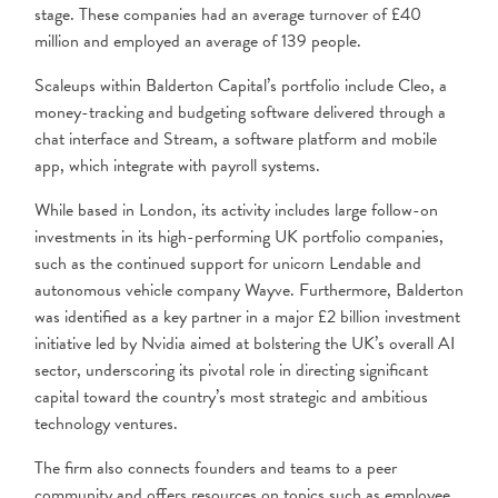
stage. These companies had an average turnover of £40
million and employed an average of 139 people.
Scaleups within Balderton Capital’s portfolio include Cleo, a
money-tracking and budgeting software delivered through a
chat interface and Stream, a software platform and mobile
app, which integrate with payroll systems.
While based in London, its activity includes large follow-on
investments in its high-performing UK portfolio companies,
such as the continued support for unicorn Lendable and
autonomous vehicle company Wayve. Furthermore, Balderton
was identified as a key partner in a major £2 billion investment
initiative led by Nvidia aimed at bolstering the UK’s overall AI
sector, underscoring its pivotal role in directing significant
capital toward the country’s most strategic and ambitious
technology ventures.
The firm also connects founders and teams to a peer
community and offers resources on topics such as employee