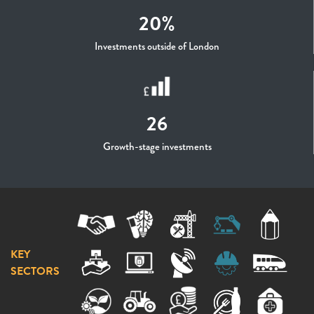
20%
Investments outside of London
26
Growth-stage investments
KEY
SECTORS