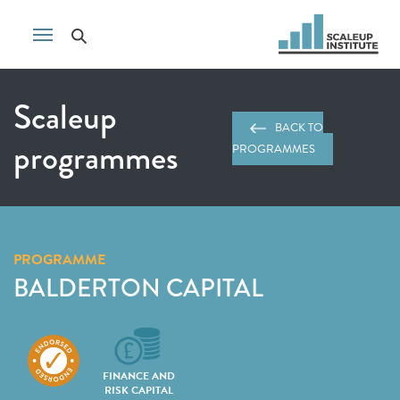
Scaleup
BACK TO
programmes
PROGRAMMES
PROGRAMME
BALDERTON CAPITAL
FINANCE AND
RISK CAPITAL