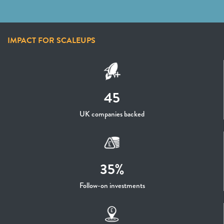
IMPACT FOR SCALEUPS
45
UK companies backed
35%
Follow-on investments