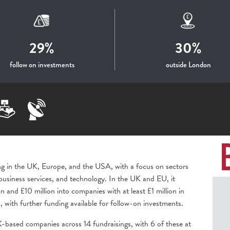
29%
30%
follow on investments
outside London
ing in the UK, Europe, and the USA, with a focus on sectors
business services, and technology. In the UK and EU, it
on and £10 million into companies with at least £1 million in
, with further funding available for follow-on investments.
based companies across 14 fundraisings, with 6 of these at