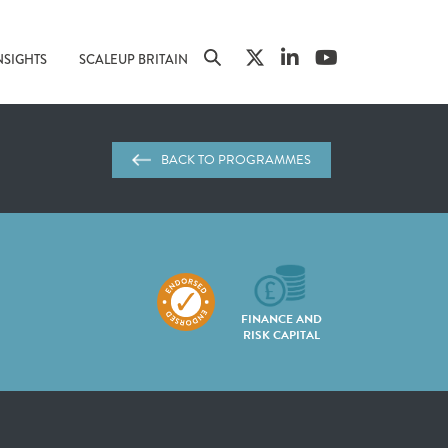
NSIGHTS
SCALEUP BRITAIN
BACK TO PROGRAMMES
FINANCE AND
RISK CAPITAL