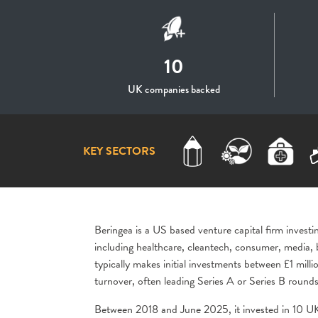
10
UK companies backed
KEY SECTORS
Beringea
is a US based venture capital firm invest
including healthcare, cleantech, consumer, media, 
typically makes initial investments between £1 milli
turnover, often leading Series A or Series B rounds
Between 2018 and June 2025, it invested in 10 UK-