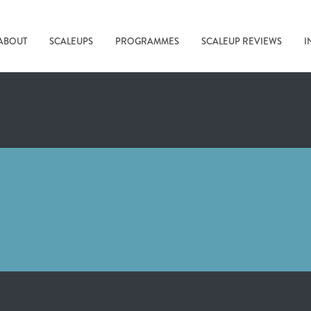
ABOUT
SCALEUPS
PROGRAMMES
SCALEUP REVIEWS
I