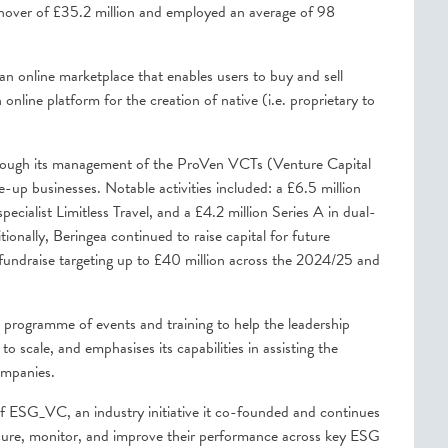
nover of £35.2 million and employed an average of 98
an online marketplace that enables users to buy and sell
ine platform for the creation of native (i.e. proprietary to
 through its management of the ProVen VCTs (Venture Capital
e-up businesses. Notable activities included: a £6.5 million
pecialist Limitless Travel, and a £4.2 million Series A in dual-
onally, Beringea continued to raise capital for future
undraise targeting up to £40 million across the 2024/25 and
programme of events and training to help the leadership
o scale, and emphasises its capabilities in assisting the
companies.
 of ESG_VC, an industry initiative it co-founded and continues
asure, monitor, and improve their performance across key ESG