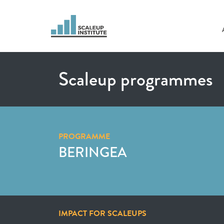
Scaleup programmes
PROGRAMME
BERINGEA
IMPACT FOR SCALEUPS