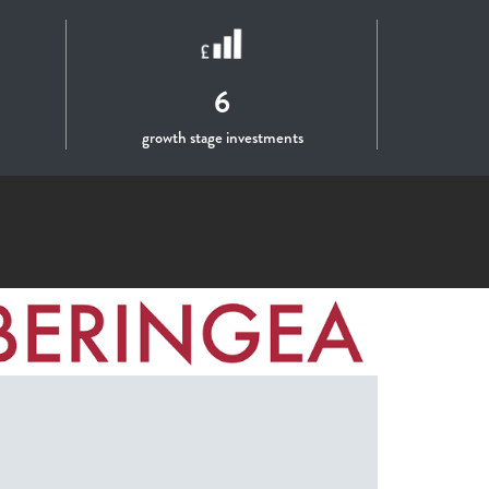
6
growth stage investments