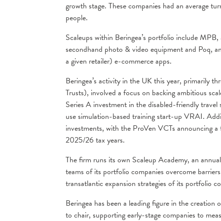
growth stage. These companies had an average tur
people.
Scaleups within Beringea’s portfolio include MPB, 
secondhand photo & video equipment and Poq, an onl
a given retailer) e-commerce apps.
Beringea’s activity in the UK this year, primarily
Trusts), involved a focus on backing ambitious scal
Series A investment in the disabled-friendly travel s
use simulation-based training start-up VRAI. Additi
investments, with the ProVen VCTs announcing a f
2025/26 tax years.
The firm runs its own Scaleup Academy, an annual 
teams of its portfolio companies overcome barriers t
transatlantic expansion strategies of its portfolio 
Beringea has been a leading figure in the creation
to chair, supporting early-stage companies to me