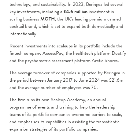
technology, and sustainability. In 2023, Beringea led several
key investments, including a
£4.6 million
investment in
scaling business
MOTH
, the UK’s leading premium canned
cocktail brand, which is set to expand both domestically and
internationally
Recent investments into scaleups in its portfolio include the
fintech company AccessPay, the healthtech platform Doctify
and the psychometric assessment platform Arctic Shores.
The average turnover of companies supported by Beringea in
the period between January 2017 to June 2024 was £21.6m
and the average number of employees was 70.
The firm runs its own Scaleup Academy, an annual
programme of events and training to help the leadership
teams of its portfolio companies overcome barriers to scale,
and emphasises its capabilities in assisting the transatlantic
expansion strategies of its portfolio companies.