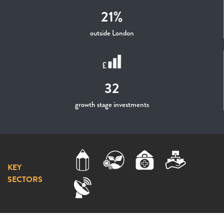
21%
outside London
32
growth stage investments
KEY
SECTORS