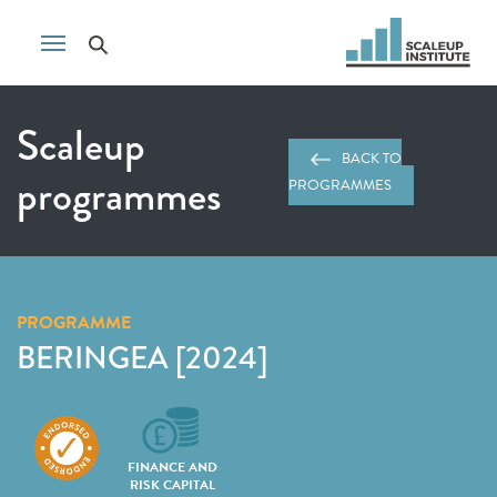
Scaleup
BACK TO
programmes
PROGRAMMES
PROGRAMME
BERINGEA [2024]
FINANCE AND
RISK CAPITAL