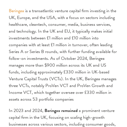
Beringea
is a transatlantic venture capital firm investing in the
UK, Europe, and the USA, with a focus on sectors including
healthcare, cleantech, consumer, media, business services,
and technology. In the UK and EU, it typically makes initial
investments between £1 million and £10 million into
companies with at least £1 million in turnover, often leading
Series A or Series B rounds, with further funding available for
follow-on investments. As of October 2024, Beringea
manages more than $900 million across its UK and US
funds, including approximately £330 million in UK-based
Venture Capital Trusts (VCTs). In the UK, Beringea manages
three VCTs, notably ProVen VCT and ProVen Growth and
Income VCT, which together oversee over £330 million in
assets across 53 portfolio companies
In 2023 and 2024,
Beringea remained
a prominent venture
capital firm in the UK, focusing on scaling high-growth
businesses across various sectors, including consumer goods,