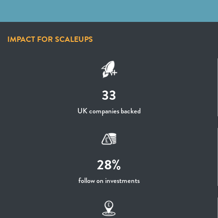
IMPACT FOR SCALEUPS
33
UK companies backed
28%
follow on investments