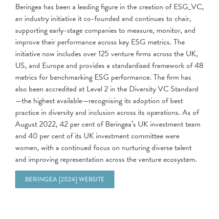
Beringea has been a leading figure in the creation of ESG_VC,
an industry initiative it co-founded and continues to chair,
supporting early-stage companies to measure, monitor, and
improve their performance across key ESG metrics. The
initiative now includes over 125 venture firms across the UK,
US, and Europe and provides a standardised framework of 48
metrics for benchmarking ESG performance. The firm has
also been accredited at Level 2 in the Diversity VC Standard
—the highest available—recognising its adoption of best
practice in diversity and inclusion across its operations. As of
August 2022, 42 per cent of Beringea’s UK investment team
and 40 per cent of its UK investment committee were
women, with a continued focus on nurturing diverse talent
and improving representation across the venture ecosystem.
BERINGEA [2024] WEBSITE