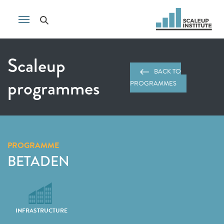
Scaleup
BACK TO
programmes
PROGRAMMES
PROGRAMME
BETADEN
INFRASTRUCTURE