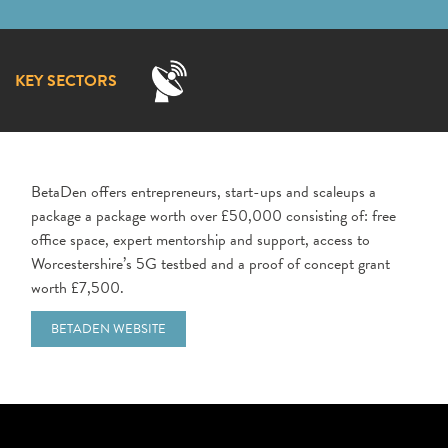
KEY SECTORS
BetaDen offers entrepreneurs, start-ups and scaleups a
package a package worth over £50,000 consisting of: free
office space, expert mentorship and support, access to
Worcestershire’s 5G testbed and a proof of concept grant
worth £7,500.
BETADEN WEBSITE