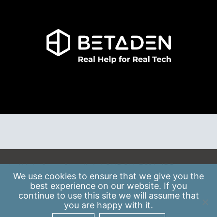
A: 41 Luke Street, Shoreditch, LONDON, EC2A 4DP
We use
cookies
to ensure that we give you the
E:
info@scaleupinstitute.org.uk
best experience on our website. If you
continue to use this site we will assume that
Privacy Policy
|
Data Protection Policy
you are happy with it.