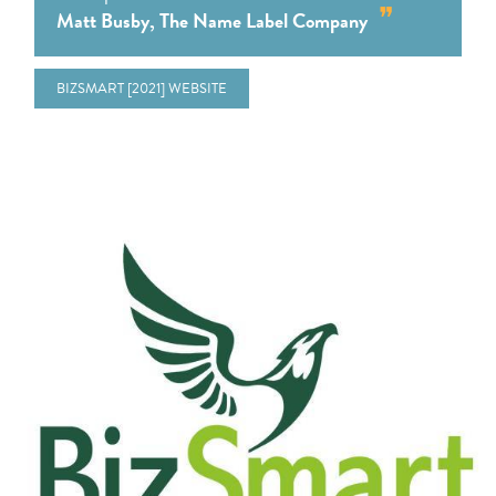
Matt Busby, The Name Label Company
BIZSMART [2021] WEBSITE