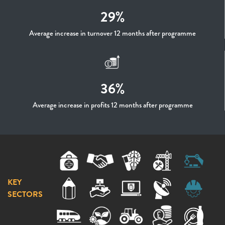
29%
Average increase in turnover 12 months after programme
36%
Average increase in profits 12 months after programme
KEY
SECTORS