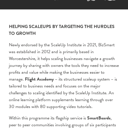
HELPING SCALEUPS BY TARGETING THE HURDLES
TO GROWTH
Newly endorsed by the ScaleUp Institute in 2021, BizSmart
was established in 2012 and is primarily based in
Worcestershire, it helps scaling businesses navigate a growth
journey by sharing with owners the tools they need to increase
profits and value while making the businesses easier to
manage.
Flight Academy
– its structured scaleup system – is
tailored to business needs and focuses on the major
challenges to scaling identified by the ScaleUp Institute. An
online learning platform supplements learning through over
30 modules with 80 supporting video tutorials.
Within this programme its flagship service is
SmartBoards
,
peer to peer communities involving groups of six participants