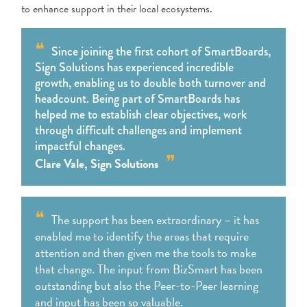
to enhance support in their local ecosystems.
Since joining the first cohort of SmartBoards,
Sign Solutions has experienced incredible
growth, enabling us to double both turnover and
headcount. Being part of SmartBoards has
helped me to establish clear objectives, work
through difficult challenges and implement
impactful changes.
Clare Vale, Sign Solutions
The support has been extraordinary – it has
enabled me to identify the areas that require
attention and then given me the tools to make
that change. The input from BizSmart has been
outstanding but also the Peer-to-Peer learning
and input has been so valuable.