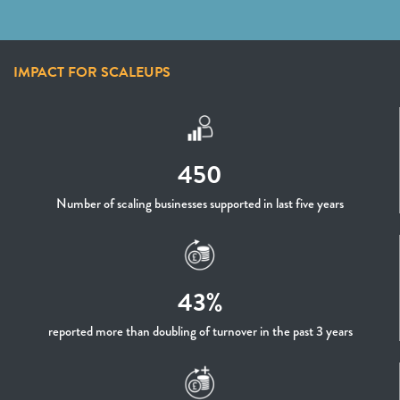
IMPACT FOR SCALEUPS
450
Number of scaling businesses supported in last five years
43%
reported more than doubling of turnover in the past 3 years