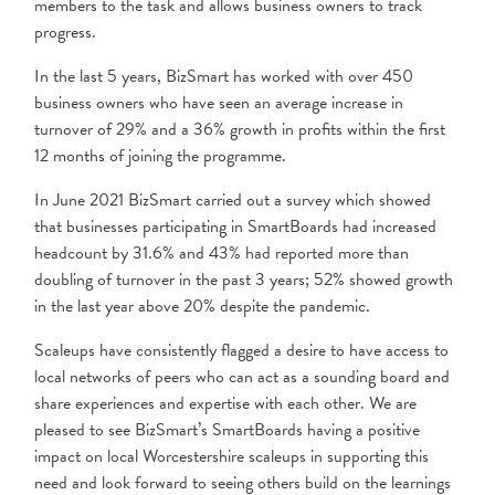
members to the task and allows business owners to track
progress.
In the last 5 years, BizSmart has worked with over 450
business owners who have seen an average increase in
turnover of 29% and a 36% growth in profits within the first
12 months of joining the programme.
In June 2021 BizSmart carried out a survey which showed
that businesses participating in SmartBoards had increased
headcount by 31.6% and 43% had reported more than
doubling of turnover in the past 3 years; 52% showed growth
in the last year above 20% despite the pandemic.
Scaleups have consistently flagged a desire to have access to
local networks of peers who can act as a sounding board and
share experiences and expertise with each other. We are
pleased to see BizSmart’s SmartBoards having a positive
impact on local Worcestershire scaleups in supporting this
need and look forward to seeing others build on the learnings