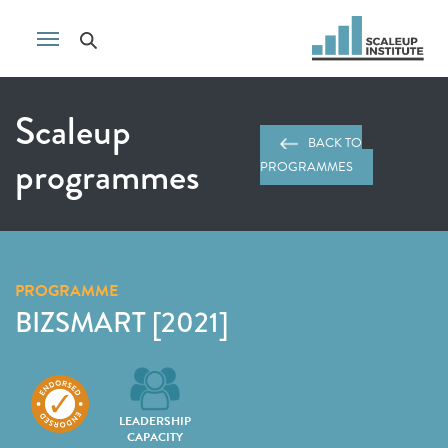
Scaleup
BACK TO
programmes
PROGRAMMES
PROGRAMME
BIZSMART [2021]
LEADERSHIP
CAPACITY