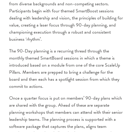
from diverse backgrounds and non-competing sectors.
Participants begin with four themed SmartBoost sessions
dealing with leadership and vision, the principles of building for
value, creating a laser focus through 90-day planning, and
championing execution through a robust and consistent
business ‘rhythm’.
The 90-Day planning is a recurring thread through the
monthly themed SmartBoard sessions in which a theme is
introduced based on a module from one of the core ScaleUp
Pillars. Members are prepped to bring a challenge for the
board and then each has a spotlight session from which they
commit to actions.
Once a quarter focus is put on members’ 90-day plans which
are shared with the group. Ahead of these are separate
planning workshops that members can attend with their senior
leadership teams. The planning process is supported with a
software package that captures the plans, aligns team