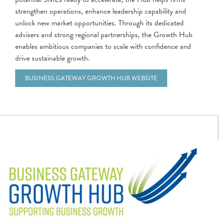
strengthen operations, enhance leadership capability and
unlock new market opportunities. Through its dedicated
advisers and strong regional partnerships, the Growth Hub
enables ambitious companies to scale with confidence and
drive sustainable growth.
BUSINESS GATEWAY GROWTH HUB WEBSITE