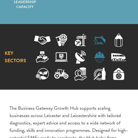
LEADERSHIP
CAPACITY
KEY
SECTORS
The Business Gateway Growth Hub supports scaling
businesses across Leicester and Leicestershire with tailored
diagnostics, expert advice and access to a wide network of
funding, skills and innovation programmes. Designed for high-
potential SMEs ready to accelerate, the Hub helps firms