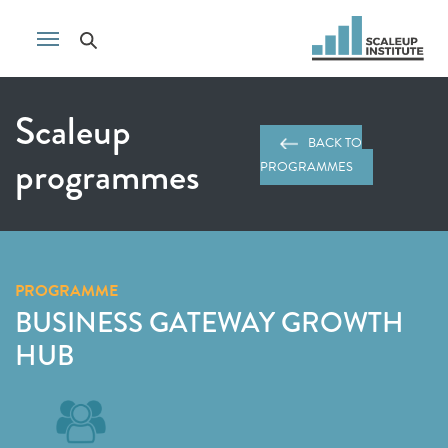
Scaleup
BACK TO
programmes
PROGRAMMES
PROGRAMME
BUSINESS GATEWAY GROWTH
HUB