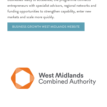
entrepreneurs with specialist advisors, regional networks and
funding opportunities to strengthen capability, enter new
markets and scale more quickly.
BUSINESS GROWTH WEST MIDLANDS WEBSITE