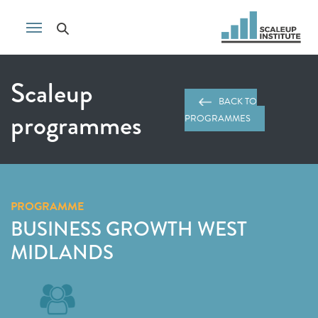
Scaleup
BACK TO
programmes
PROGRAMMES
PROGRAMME
BUSINESS GROWTH WEST
MIDLANDS