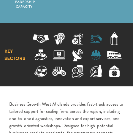
LEADERSHIP
CAPACITY
KEY
SECTORS
Business Growth West Midlands provides fast-track access to
tailored support for scaling firms across the region, including
one-to-one diagnostics, innovation and export services, and
growth-oriented workshops. Designed for high-potential
businesses ready to accelerate, the programme connects