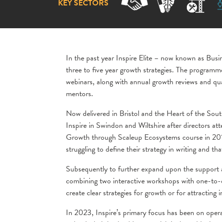
KEY SECTORS
In the past year Inspire Elite – now known as Busi
three to five year growth strategies. The program
webinars, along with annual growth reviews and q
mentors.
Now delivered in Bristol and the Heart of the Sout
Inspire in Swindon and Wiltshire after directors at
Growth through Scaleup Ecosystems course in 2016. 
struggling to define their strategy in writing and th
Subsequently to further expand upon the support a
combining two interactive workshops with one-to-o
create clear strategies for growth or for attracting 
In 2023, Inspire’s primary focus has been on opera