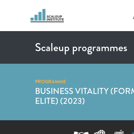
Scaleup programmes
PROGRAMME
BUSINESS VITALITY (FOR
ELITE) (2023)