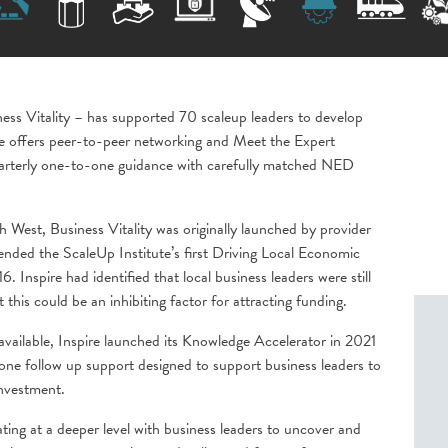
ness Vitality – has supported 70 scaleup leaders to develop
me offers peer-to-peer networking and Meet the Expert
uarterly one-to-one guidance with carefully matched NED
h West, Business Vitality was originally launched by provider
tended the ScaleUp Institute’s first Driving Local Economic
Inspire had identified that local business leaders were still
at this could be an inhibiting factor for attracting funding.
vailable, Inspire launched its Knowledge Accelerator in 2021
ne follow up support designed to support business leaders to
investment.
ting at a deeper level with business leaders to uncover and