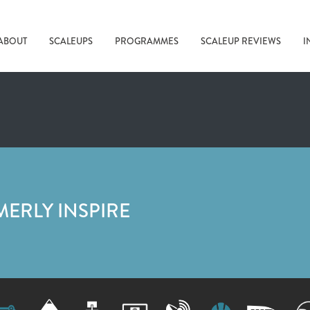
ABOUT
SCALEUPS
PROGRAMMES
SCALEUP REVIEWS
I
MERLY INSPIRE