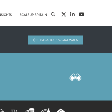
NSIGHTS
SCALEUP BRITAIN
BACK TO PROGRAMMES