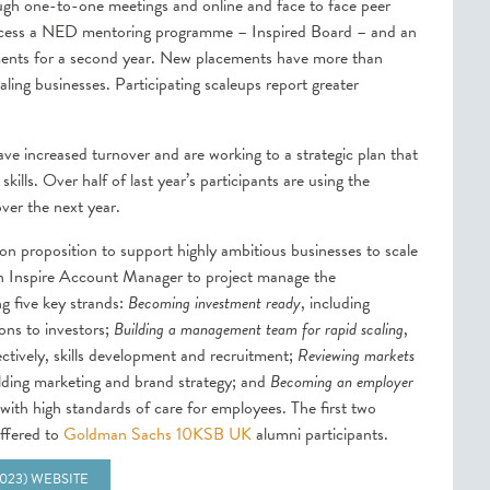
rough one-to-one meetings and online and face to face peer
o access a NED mentoring programme – Inspired Board – and an
ements for a second year. New placements have more than
ing businesses. Participating scaleups report greater
ve increased turnover and are working to a strategic plan that
ills. Over half of last year’s participants are using the
over the next year.
on proposition to support highly ambitious businesses to scale
an Inspire Account Manager to project manage the
g five key strands:
Becoming investment ready
, including
ons to investors;
Building a management team for rapid scaling
,
ectively, skills development and recruitment;
Reviewing markets
ilding marketing and brand strategy; and
Becoming an employer
ith high standards of care for employees. The first two
offered to
Goldman Sachs 10KSB UK
alumni participants.
2023) WEBSITE