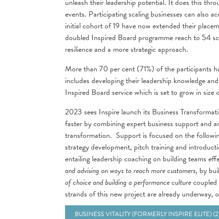
unleash their leadership potential. It does this th
events. Participating scaling businesses can als
initial cohort of 19 have now extended their plac
doubled Inspired Board programme reach to 54 scal
resilience and a more strategic approach.
More than 70 per cent (71%) of the participants ha
includes developing their leadership knowledge and sk
Inspired Board service which is set to grow in size 
2023 sees Inspire launch its Business Transformati
faster by combining expert business support and 
transformation. Support is focused on the followin
strategy development, pitch training and introducti
entailing leadership coaching on building teams eff
and advising on ways to reach more customers
, by bu
of choice and building a performance culture
coupled w
strands of this new project are already underway, 
BUSINESS VITALITY (FORMERLY INSPIRE ELITE) (