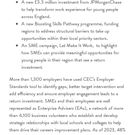
A new £3.3 million investment from JPMorganChase
to help transform work experience for young people
across England.
A new Boosting Skills Pathway programme, funding
regions to address structural barriers to take up
opportunities within their local priority sectors.
An SME campaign, Let Make It Work, to highlight
how SMEs can provide meaningful opportunities for
young people in their region that see a return
investment.
More than 1,300 employers have used CEC’s Employer
Standards tool to identify gaps, better target intervention and
add efficiency and ensure employer engagement leads to a
return investment. SMEs and their employees are well
represented as Enterprise Advisers (EAs), a network of more
than 4,100 business volunteers who establish and develop
strategic relationships with local schools and colleges to help
them drive their careers improvement plans. As of 2023, 48%