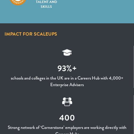
TALENT AND
SKILLS
IMPACT FOR SCALEUPS
93%+
schools and colleges in the UK are in a Careers Hub with 4,000+
Enterprise Advisers
400
Strong network of ‘Cornerstone’ employers are working directly with