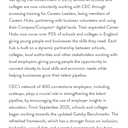
colleges are now voluntarily working with CEC through
accessing training for Careers Leaders, being members of
Careers Hubs, partnering with business volunteers and using
their Compass/Compass+ digital tools. Their expanded Career
Hubs now cover over 95% of schools and colleges in England
giving young people and businesses the skills they need. Each
hub is built on a dynamic partnership between schools,
colleges, local authorities and other stakeholders working with
local employers; giving young people the opportunity to
connect closely to local skills and economic needs while
helping businesses grow their talent pipeline.
CEC’s network of 400 cornerstone employers, including
scaleups, plays a crucial role in strengthening the talent
pipeline, by encouraging the use of employer insights in
education. From September 2025, schools and colleges
began working towards the updated Gatsby Benchmarks. The
refreshed framework, which has a stronger focus on inclusion,
leadership, use of data and parental engagement, has been