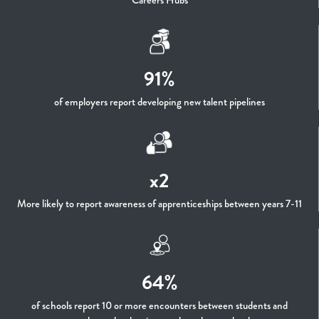
Careers Hubs
91%
of employers report developing new talent pipelines
x2
More likely to report awareness of apprenticeships between years 7-11
64%
of schools report 10 or more encounters between students and