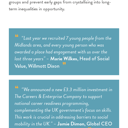
groups and prevent early gaps from crystallising into long-
term inequalities in opportunity.
“Last year we recruited 7 young people from the
Midlands area, and every young person who was
awarded a place had engagement with us over the
last three years” –
Marie Wilkes
, Head of Social
Value, Willmott Dixon
“We announced a new £3.3 million investment in
The Careers & Enterprise Company to support
national career readiness programming,
complementing the UK government’s focus on skills.
This work is crucial in addressing barriers to social
mobility in the UK.”
–
Jamie Dimon
, Global CEO