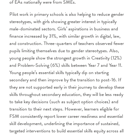
of EAs nationally were from SMEs.
Pilot work in primary schools is also helping to reduce gender
stereotypes, with girls showing greater interest in typically
male-dominated sectors. Girls’ aspirations in business and
finance increased by 31%, with similar growth in digital, law,
and construction. Three-quarters of teachers observed fewer
pupils limiting themselves due to gender stereotypes. Also,
young people show the strongest growth in Creativity (12%)
and Problem-Solving (6%) skills between Year 7 and Year 11.
Young people’s essential skills typically dip on starting
secondary and then improve by the transition to post-16. If
they are not supported early in their journey to develop these
skills throughout secondary education, they will be less ready
to take key decisions (such as subject option choices) and
transition to their next steps. However, learners eligible for
FSM consistently report lower career readiness and essential
skill development, underlining the importance of sustained,
targeted interventions to build essential skills equity across all