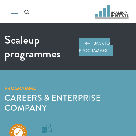
Scaleup
BACK TO
programmes
PROGRAMMES
PROGRAMME
CAREERS & ENTERPRISE
COMPANY