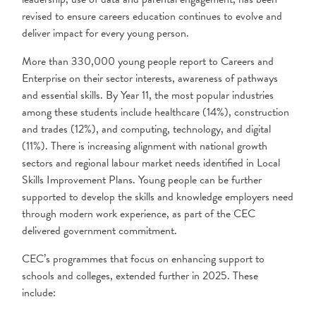
revised to ensure careers education continues to evolve and
deliver impact for every young person.
More than 330,000 young people report to Careers and
Enterprise on their sector interests, awareness of pathways
and essential skills. By Year 11, the most popular industries
among these students include healthcare (14%), construction
and trades (12%), and computing, technology, and digital
(11%). There is increasing alignment with national growth
sectors and regional labour market needs identified in Local
Skills Improvement Plans. Young people can be further
supported to develop the skills and knowledge employers need
through modern work experience, as part of the CEC
delivered government commitment.
CEC’s programmes that focus on enhancing support to
schools and colleges, extended further in 2025. These
include: