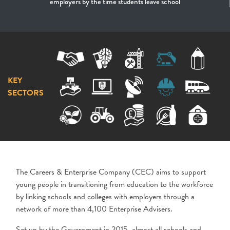
employers by the time students leave school
KEY
SECTORS
The Careers & Enterprise Company (CEC) aims to support
young people in transitioning from education to the workforce
by linking schools and colleges with employers through a
network of more than 4,100 Enterprise Advisers.
Set up by the Government in 2015, almost all schools and