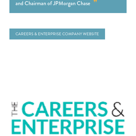
and Chairman of JPMorgan Chase
CAREERS & ENTERPRISE COMPANY WEBSITE