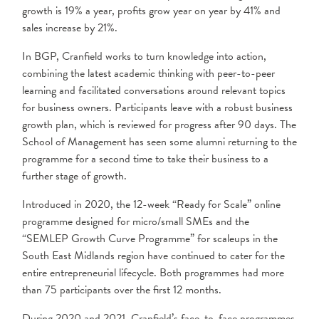
growth is 19% a year, profits grow year on year by 41% and
sales increase by 21%.
In BGP, Cranfield works to turn knowledge into action,
combining the latest academic thinking with peer-to-peer
learning and facilitated conversations around relevant topics
for business owners. Participants leave with a robust business
growth plan, which is reviewed for progress after 90 days. The
School of Management has seen some alumni returning to the
programme for a second time to take their business to a
further stage of growth.
Introduced in 2020, the 12-week “Ready for Scale” online
programme designed for micro/small SMEs and the
“SEMLEP Growth Curve Programme” for scaleups in the
South East Midlands region have continued to cater for the
entire entrepreneurial lifecycle. Both programmes had more
than 75 participants over the first 12 months.
During 2020 and 2021, Cranfield’s face-to-face programmes