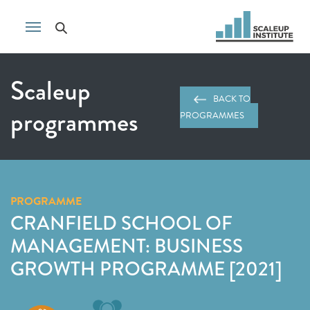
Scaleup
BACK TO
programmes
PROGRAMMES
PROGRAMME
CRANFIELD SCHOOL OF
MANAGEMENT: BUSINESS
GROWTH PROGRAMME [2021]