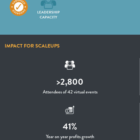
LEADERSHIP
CAPACITY
IMPACT FOR SCALEUPS
>2,800
Attendees of 42 virtual events
41%
Year on year profits growth