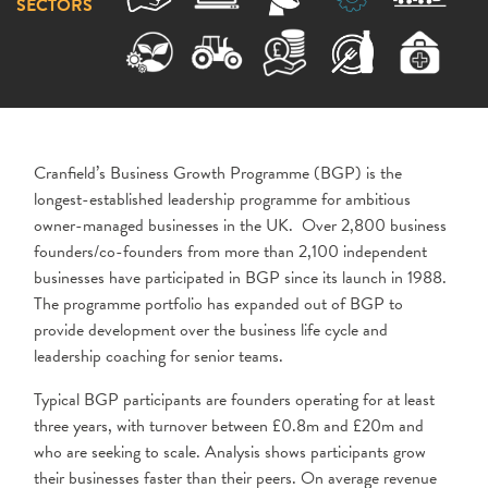
SECTORS
Cranfield’s Business Growth Programme (BGP) is the
longest-established leadership programme for ambitious
owner-managed businesses in the UK. Over 2,800 business
founders/co-founders from more than 2,100 independent
businesses have participated in BGP since its launch in 1988.
The programme portfolio has expanded out of BGP to
provide development over the business life cycle and
leadership coaching for senior teams.
Typical BGP participants are founders operating for at least
three years, with turnover between £0.8m and £20m and
who are seeking to scale. Analysis shows participants grow
their businesses faster than their peers. On average revenue