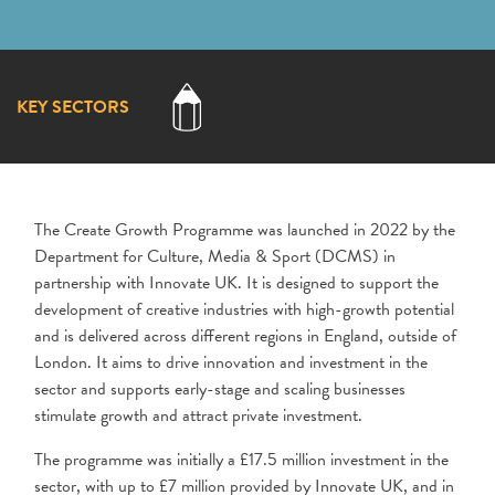
KEY SECTORS
The Create Growth Programme was launched in 2022 by the
Department for Culture, Media & Sport (DCMS) in
partnership with Innovate UK. It is designed to support the
development of creative industries with high-growth potential
and is delivered across different regions in England, outside of
London. It aims to drive innovation and investment in the
sector and supports early-stage and scaling businesses
stimulate growth and attract private investment.
The programme was initially a £17.5 million investment in the
sector, with up to £7 million provided by Innovate UK, and in