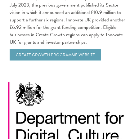
July 2023, the previous government published its Sector
vision in which it announced an additional £10.9 million to
support a further six regions. Innovate UK provided another
£6.92 million for the grant funding competition. Eligible
businesses in Create Growth regions can apply to Innovate
UK for grants and investor partnerships.
CREATE GROWTH PROGRAMME WEBSITE