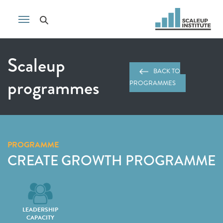
Scaleup
BACK TO
programmes
PROGRAMMES
PROGRAMME
CREATE GROWTH PROGRAMME
LEADERSHIP
CAPACITY