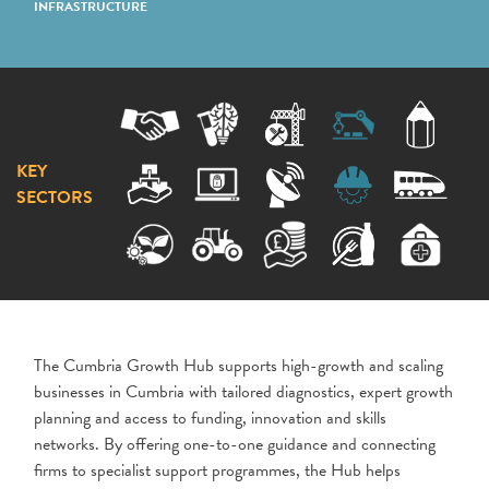
INFRASTRUCTURE
KEY
SECTORS
The Cumbria Growth Hub supports high-growth and scaling
businesses in Cumbria with tailored diagnostics, expert growth
planning and access to funding, innovation and skills
networks. By offering one-to-one guidance and connecting
firms to specialist support programmes, the Hub helps