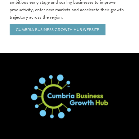
ambitious early stage and scaling businesses to improve
productivity, enter new markets and accelerate their growth
trajectory across the region.
CUMBRIA BUSINESS GROWTH HUB WEBSITE