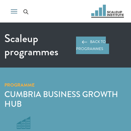
Scaleup
BACK TO
programmes
PROGRAMMES
PROGRAMME
CUMBRIA BUSINESS GROWTH
HUB