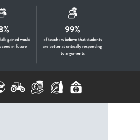
8%
99%
skills gained would
of teachers believe that students
cceed in future
are better at critically responding
to arguments