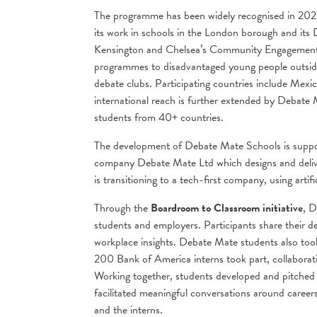
The programme has been widely recognised in 202
its work in schools in the London borough and i
Kensington and Chelsea’s Community Engagement 
programmes to disadvantaged young people outside 
debate clubs. Participating countries include Me
international reach is further extended by Debate
students from 40+ countries.
The development of Debate Mate Schools is suppor
company Debate Mate Ltd which designs and deliv
is transitioning to a tech-first company, using artifi
Through the
Boardroom to Classroom initiative
, D
students and employers. Participants share their d
workplace insights. Debate Mate students also too
200 Bank of America interns took part, collabora
Working together, students developed and pitched i
facilitated meaningful conversations around career
and the interns.