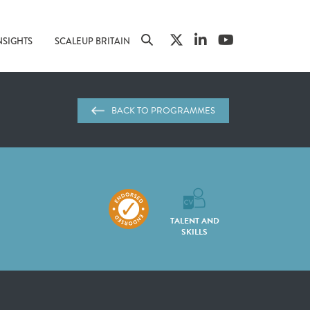
NSIGHTS
SCALEUP BRITAIN
BACK TO PROGRAMMES
TALENT AND
SKILLS