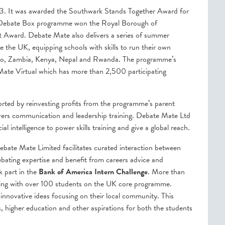
3. It was awarded the Southwark Stands Together Award for
ts Debate Box programme won the Royal Borough of
Award. Debate Mate also delivers a series of summer
the UK, equipping schools with skills to run their own
xico, Zambia, Kenya, Nepal and Rwanda. The programme’s
 Mate Virtual which has more than 2,500 participating
ted by reinvesting profits from the programme’s parent
ers communication and leadership training. Debate Mate Ltd
cial intelligence to power skills training and give a global reach.
ebate Mate Limited facilitates curated interaction between
ebating expertise and benefit from careers advice and
k part in the
Bank of America Intern Challenge
. More than
ting with over 100 students on the UK core programme.
nnovative ideas focusing on their local community. This
s, higher education and other aspirations for both the students