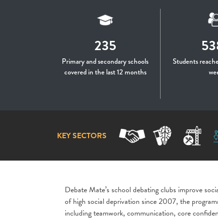
235
53
Primary and secondary schools
Students reache
covered in the last 12 months
we
KEY SECTORS
Debate Mate’s school debating clubs improve social
of high social deprivation since 2007, the programm
including teamwork, communication, core confidenc