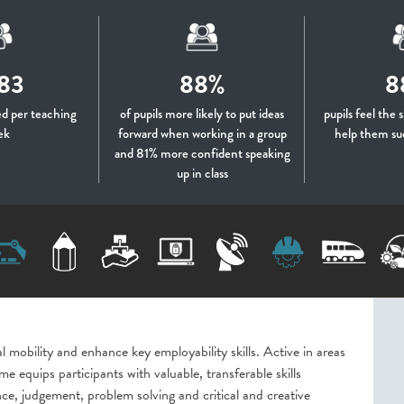
83
88%
8
d per teaching
of pupils more likely to put ideas
pupils feel the 
ek
forward when working in a group
help them su
and 81% more confident speaking
up in class
 mobility and enhance key employability skills. Active in areas
e equips participants with valuable, transferable skills
e, judgement, problem solving and critical and creative