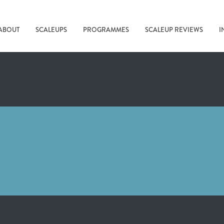
ABOUT
SCALEUPS
PROGRAMMES
SCALEUP REVIEWS
I