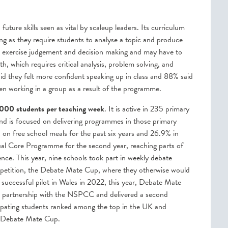
ture skills seen as vital by scaleup leaders. Its curriculum
ing as they require students to analyse a topic and produce
to exercise judgement and decision making and may have to
th, which requires critical analysis, problem solving, and
d they felt more confident speaking up in class and 88% said
hen working in a group as a result of the programme.
000 students per teaching week
. It is active in 235 primary
and is focused on delivering programmes in those primary
on free school meals for the past six years and 26.9% in
tual Core Programme for the second year, reaching parts of
nce. This year, nine schools took part in weekly debate
 competition, the Debate Mate Cup, where they otherwise would
 successful pilot in Wales in 2022, this year, Debate Mate
n partnership with the NSPCC and delivered a second
cipating students ranked among the top in the UK and
he Debate Mate Cup.