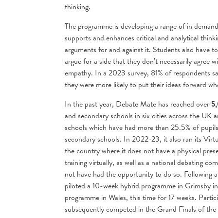
thinking.
The programme is developing a range of in demand fu
supports and enhances critical and analytical think
arguments for and against it. Students also have 
argue for a side that they don’t necessarily agree wi
empathy. In a 2023 survey, 81% of respondents sai
they were more likely to put their ideas forward w
In the past year, Debate Mate has reached over
5,
and secondary schools in six cities across the UK 
schools which have had more than 25.5% of pupils 
secondary schools. In 2022-23, it also ran its Vir
the country where it does not have a physical prese
training virtually, as well as a national debating
not have had the opportunity to do so. Following a
piloted a 10-week hybrid programme in Grimsby i
programme in Wales, this time for 17 weeks. Parti
subsequently competed in the Grand Finals of t