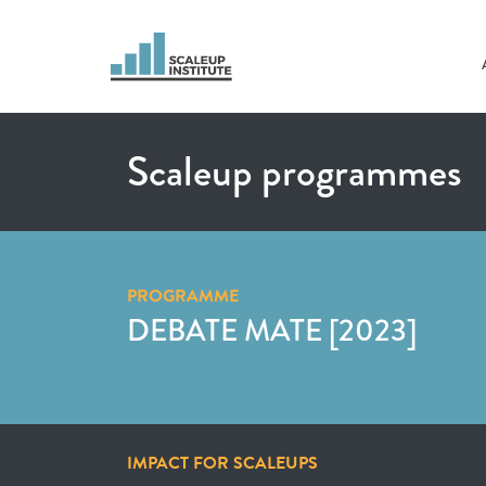
Scaleup programmes
PROGRAMME
DEBATE MATE [2023]
IMPACT FOR SCALEUPS