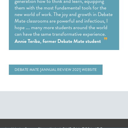
generation how to think and learn, equipping
them with the most fundamental tools for the
new world of work. The joy and growth in Debate
Mate classrooms are powerful and infectious, I
hope …. many more students around the world
can have the same transformative experience.
Annie Teriba, former Debate Mate student
DEBATE MATE [ANNUAL REVIEW 2021] WEBSITE