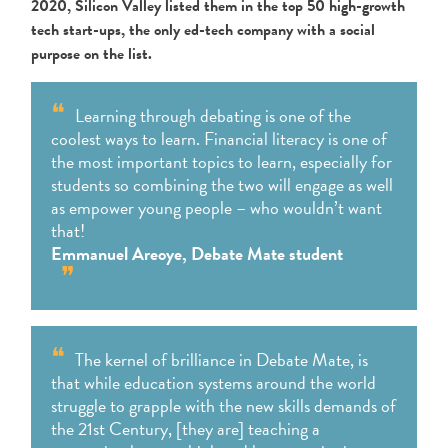
2020, Silicon Valley listed them in the
top 50 high-growth
tech start-ups, the only ed-tech company with a social
purpose on the list.
Learning through debating is one of the
coolest ways to learn. Financial literacy is one of
the most important
topics to learn, especially for
students so combining the two will engage as well
as empower young people – who
wouldn’t want
that!
Emmanuel Areoye, Debate Mate student
The kernel of brilliance in Debate Mate, is
that while education systems around the world
struggle to grapple with the new skills demands of
the 21st Century, [they are] teaching a