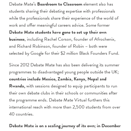
Debate Mate’s
Boardroom to Classroom
element also has
students sharing their debating expertise with professionals
while the professionals share their experience of the world of
work and offer meaningful careers advice. Some former
Debate Mate students have gone to set up their own
business
, including Rachel Corson, founder of Afrochenix,
and Richard Robinson, founder of Robin – both were
selected by Google for their $2 million Black Founders Fund.
Since 2012 Debate Mate has also been delivering its summer
programmes to disadvantaged young people outside the UK;
countries include Mexico, Zambia, Kenya, Nepal and
Rwanda,
with sessions designed to equip participants to run
their own debate clubs in their schools or communities after
the programme ends.
Debate Mate Virtual furthers this
international reach with more than 2,500 students from over
40
countries.
Debate Mate is on a scaling journey of its own; in December