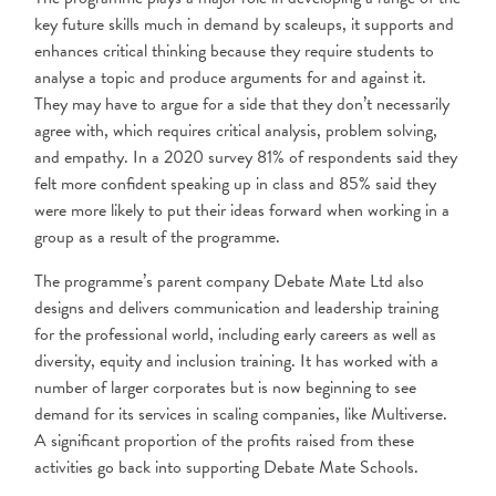
key future skills much in demand by scaleups, it supports and
enhances critical thinking because they require students to
analyse a topic and produce arguments for and against it.
They may have to argue for a side that they don’t necessarily
agree with, which requires critical analysis, problem solving,
and empathy. In a 2020 survey 81% of respondents said they
felt more confident speaking up in class and 85% said they
were more likely to put their ideas forward when working in a
group as a result of the programme.
The programme’s parent company Debate Mate Ltd also
designs and delivers communication and leadership training
for the professional world, including early careers as well as
diversity, equity and inclusion training. It has worked with a
number of larger corporates but is now beginning to see
demand for its services in scaling companies, like Multiverse.
A significant proportion of the profits raised from these
activities go back into supporting Debate Mate Schools.