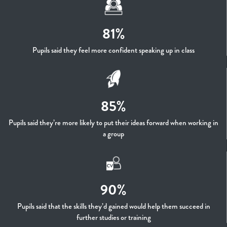
81%
Pupils said they feel more confident speaking up in class
85%
Pupils said they’re more likely to put their ideas forward when working in
a group
90%
Pupils said that the skills they’d gained would help them succeed in
further studies or training