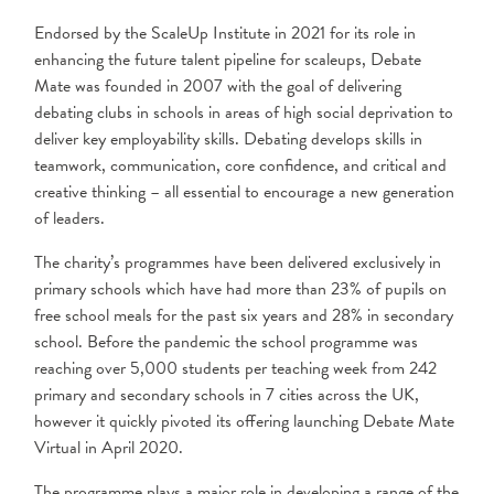
Endorsed by the ScaleUp Institute in 2021 for its role in
enhancing the future talent pipeline for scaleups, Debate
Mate was founded in 2007 with the goal of delivering
debating clubs in schools in areas of high social deprivation to
deliver key employability skills. Debating develops skills in
teamwork, communication, core confidence, and critical and
creative thinking – all essential to encourage a new generation
of leaders.
The charity’s programmes have been delivered exclusively in
primary schools which have had more than 23% of pupils on
free school meals for the past six years and 28% in secondary
school. Before the pandemic the school programme was
reaching over 5,000 students per teaching week from 242
primary and secondary schools in 7 cities across the UK,
however it quickly pivoted its offering launching Debate Mate
Virtual in April 2020.
The programme plays a major role in developing a range of the