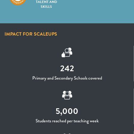
TALENT AND
SKILLS
IMPACT FOR SCALEUPS
242
Primary and Secondary Schools covered
5,000
Students reached per teaching week