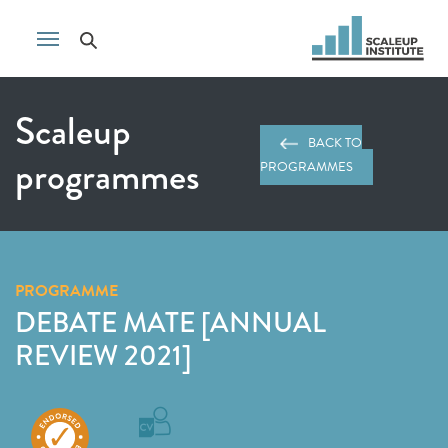
Scaleup
BACK TO
programmes
PROGRAMMES
PROGRAMME
DEBATE MATE [ANNUAL
REVIEW 2021]