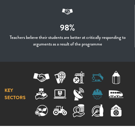
98%
Teachers believe their students are better at critically responding to
arguments as a result of the programme
KEY
SECTORS