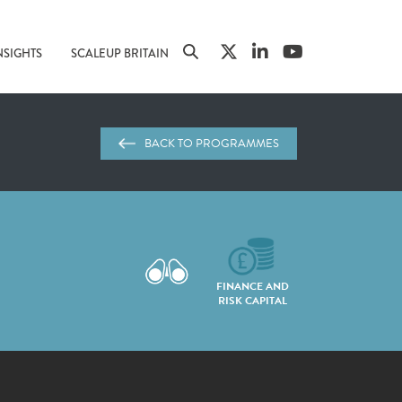
NSIGHTS
SCALEUP BRITAIN
BACK TO PROGRAMMES
FINANCE AND
RISK CAPITAL