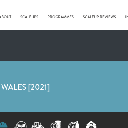
ABOUT
SCALEUPS
PROGRAMMES
SCALEUP REVIEWS
I
WALES [2021]