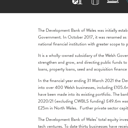
The Development Bank of Wales was initially esta
Government. In October 2017, it was renamed as 
national financial institution with greater scope t
It is a wholly-owned subsidiary of the Welsh Gover
strengthen and grow, and directing public funds t
loans, property loans, seed and acquisition fina
In the financial year ending 31 March 2021 the De
into over 400 Welsh businesses, including £105.6
have been made into its existing portfolio. The bank
2020/21 (excluding CWBLS funding) £49.6m was i
£25m in North Wales. Further private sector capit
The Development Bank of Wales’ total equity inve
tech ventures. To date thirty businesses have recei