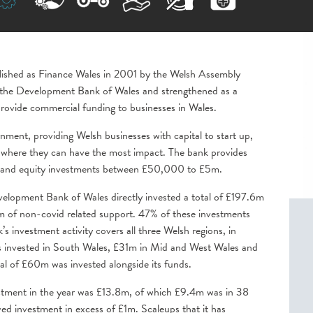
blished as Finance Wales in 2001 by the Welsh Assembly
the Development Bank of Wales and strengthened as a
o provide commercial funding to businesses in Wales.
nment, providing Welsh businesses with capital to start up,
o where they can have the most impact. The bank provides
nce and equity investments between £50,000 to £5m.
velopment Bank of Wales directly invested a total of £197.6m
m of non-covid related support. 47% of these investments
’s investment activity covers all three Welsh regions, in
nvested in South Wales, £31m in Mid and West Wales and
al of £60m was invested alongside its funds.
stment in the year was £13.8m, of which £9.4m was in 38
ved investment in excess of £1m. Scaleups that it has