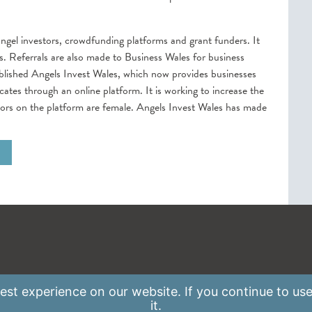
ngel investors, crowdfunding platforms and grant funders. It
. Referrals are also made to Business Wales for business
blished Angels Invest Wales, which now provides businesses
ates through an online platform. It is working to increase the
estors on the platform are female. Angels Invest Wales has made
st experience on our website. If you continue to use
it.