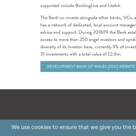
supported include BookingLive and Litelok.
The Bank co-invests alongside other banks, VCs, a
has a network of dedicated, local account managers
advice and support. During 2018/19 the Bank esta
access to more than 250 angel investors and syndic
diversity of its investor base, currently 9% of inv
31 investments with a total value of £2.6m.
DEVELOPMENT BANK OF WALES [2021] WEBSITE
We use
cookies
to ensure that we give you the be