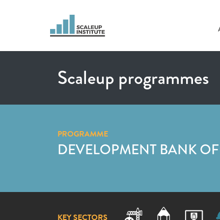
Scaleup programmes
PROGRAMME
DEVELOPMENT BANK OF 
KEY SECTORS