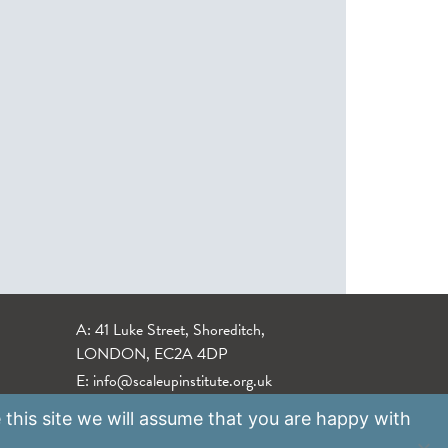
A: 41 Luke Street, Shoreditch,
LONDON, EC2A 4DP
E:
info@scaleupinstitute.org.uk
 this site we will assume that you are happy with
Privacy Policy
|
Data Protection Policy