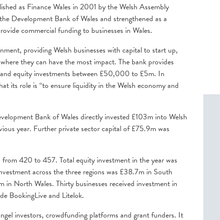
blished as Finance Wales in 2001 by the Welsh Assembly
the Development Bank of Wales and strengthened as a
o provide commercial funding to businesses in Wales.
nment, providing Welsh businesses with capital to start up,
o where they can have the most impact. The bank provides
nce and equity investments between £50,000 to £5m. In
at its role is “to ensure liquidity in the Welsh economy and
evelopment Bank of Wales directly invested £103m into Welsh
vious year. Further private sector capital of £75.9m was
 from 420 to 457. Total equity investment in the year was
Investment across the three regions was £38.7m in South
in North Wales. Thirty businesses received investment in
ude BookingLive and Litelok.
ngel investors, crowdfunding platforms and grant funders. It