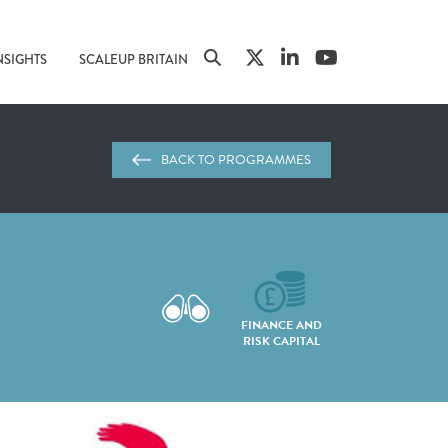
NSIGHTS
SCALEUP BRITAIN
BACK TO PROGRAMMES
FINANCE AND
RISK CAPITAL