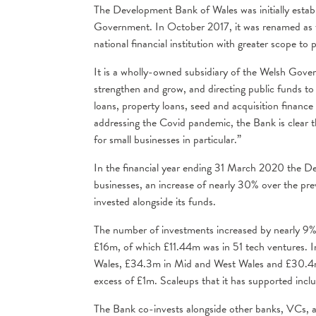
The Development Bank of Wales was initially esta
Government. In October 2017, it was renamed as 
national financial institution with greater scope t
It is a wholly-owned subsidiary of the Welsh Gover
strengthen and grow, and directing public funds t
loans, property loans, seed and acquisition fina
addressing the Covid pandemic, the Bank is clear th
for small businesses in particular.”
In the financial year ending 31 March 2020 the D
businesses, an increase of nearly 30% over the pre
invested alongside its funds.
The number of investments increased by nearly 9%
£16m, of which £11.44m was in 51 tech ventures. 
Wales, £34.3m in Mid and West Wales and £30.4m 
excess of £1m. Scaleups that it has supported incl
The Bank co-invests alongside other banks, VCs, a