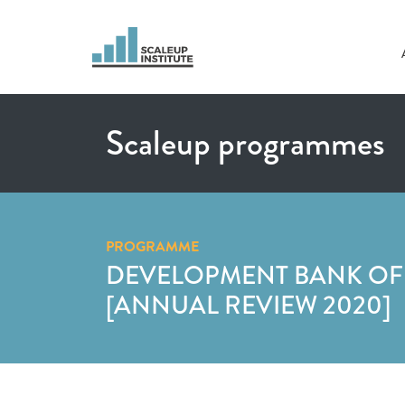
Scaleup programmes
PROGRAMME
DEVELOPMENT BANK OF
[ANNUAL REVIEW 2020]