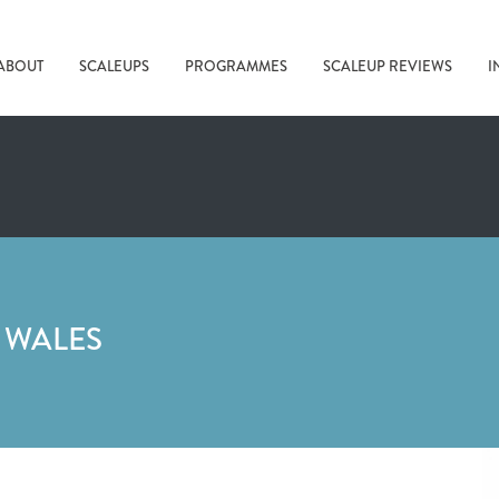
ABOUT
SCALEUPS
PROGRAMMES
SCALEUP REVIEWS
I
 WALES