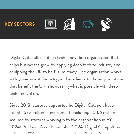
KEY SECTORS
Digital Catapult is a deep tech innovation organisation that
helps businesses grow by applying deep tech to industry and
equipping the UK to be future ready. The organisation works
with government, industry, and academia to develop solutions
that benefit the UK, showcasing what is possible with deep
tech innovation.
Since 2018, startups supported by Digital Catapult have
raised £572 million in investment, including £53.6 million
secured by startups working with the organisation in FY
2024/25 alone. As of November 2024, Digital Catapult has