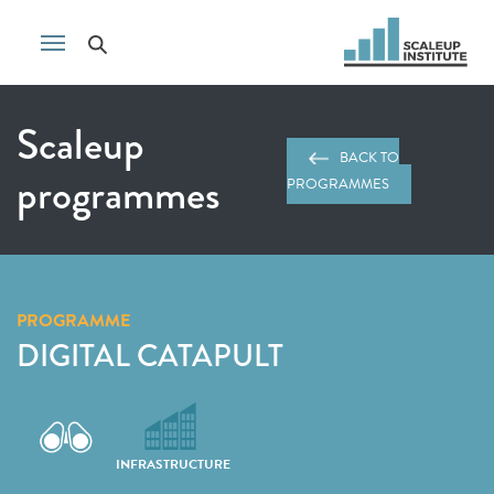
Scaleup
BACK TO
programmes
PROGRAMMES
PROGRAMME
DIGITAL CATAPULT
INFRASTRUCTURE