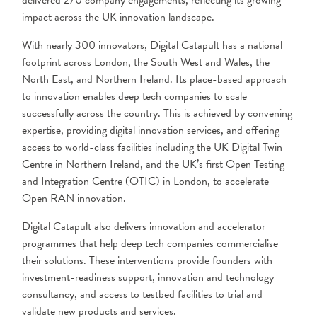
delivered 270 company engagements, reflecting its growing
impact across the UK innovation landscape.
With nearly 300 innovators, Digital Catapult has a national
footprint across London, the South West and Wales, the
North East, and Northern Ireland. Its place-based approach
to innovation enables deep tech companies to scale
successfully across the country. This is achieved by convening
expertise, providing digital innovation services, and offering
access to world-class facilities including the UK Digital Twin
Centre in Northern Ireland, and the UK’s first Open Testing
and Integration Centre (OTIC) in London, to accelerate
Open RAN innovation.
Digital Catapult also delivers innovation and accelerator
programmes that help deep tech companies commercialise
their solutions. These interventions provide founders with
investment-readiness support, innovation and technology
consultancy, and access to testbed facilities to trial and
validate new products and services.