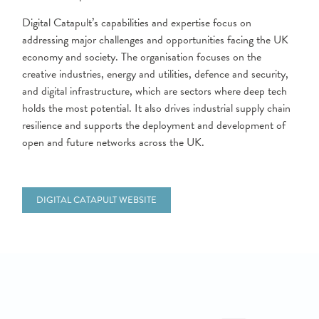
Digital Catapult’s capabilities and expertise focus on
addressing major challenges and opportunities facing the UK
economy and society. The organisation focuses on the
creative industries, energy and utilities, defence and security,
and digital infrastructure, which are sectors where deep tech
holds the most potential. It also drives industrial supply chain
resilience and supports the deployment and development of
open and future networks across the UK.
DIGITAL CATAPULT WEBSITE