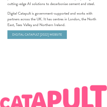
cutting-edge AI solutions to decarbonise cement and steel.
Digital Catapult is government-supported and works with
partners across the UK. It has centres in London, the North
East, Tees Valley and Northern Ireland.
DIGITAL CATAPULT [2022] WEBSITE