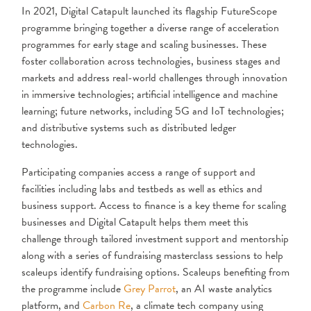
In 2021, Digital Catapult launched its flagship FutureScope
programme bringing together a diverse range of acceleration
programmes for early stage and scaling businesses. These
foster collaboration across technologies, business stages and
markets and address real-world challenges through innovation
in immersive technologies; artificial intelligence and machine
learning; future networks, including 5G and IoT technologies;
and distributive systems such as distributed ledger
technologies.
Participating companies access a range of support and
facilities including labs and testbeds as well as ethics and
business support. Access to finance is a key theme for scaling
businesses and Digital Catapult helps them meet this
challenge through tailored investment support and mentorship
along with a series of fundraising masterclass sessions to help
scaleups identify fundraising options. Scaleups benefiting from
the programme include
Grey Parrot
, an AI waste analytics
platform, and
Carbon Re
, a climate tech company using