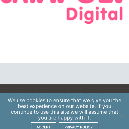
A: 41 Luke Street, Shoreditch, LONDON, EC2A 4DP
We use
cookies
to ensure that we give you the
E:
info@scaleupinstitute.org.uk
best experience on our website. If you
continue to use this site we will assume that
Privacy Policy
|
Data Protection Policy
you are happy with it.
ACCEPT
PRIVACY POLICY