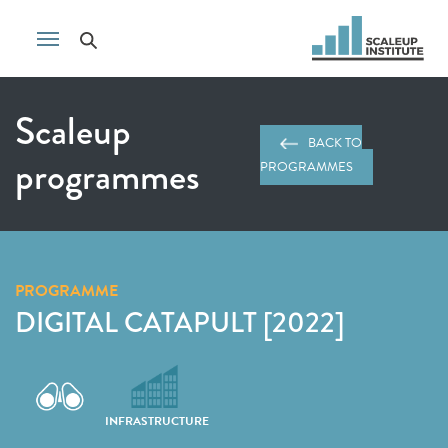
Scaleup
BACK TO
programmes
PROGRAMMES
PROGRAMME
DIGITAL CATAPULT [2022]
INFRASTRUCTURE