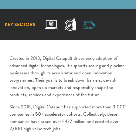
KEY SECTORS
Created in 2013, Digital Catapult drives early adoption of
advanced digital technologies. It supports scaling and pipeline
businesses through its accelerator and open innovation
programmes. Their goal is to break down barriers, de-risk
innovation, open up markets and responsibly shape the
products, services and experiences of the future.
Since 2018, Digital Catapult has supported more than 3,000
companies in 50+ accelerator cohorts. Collectively, these
companies have raised over £477 million and created over
2,000 high value tech jobs.