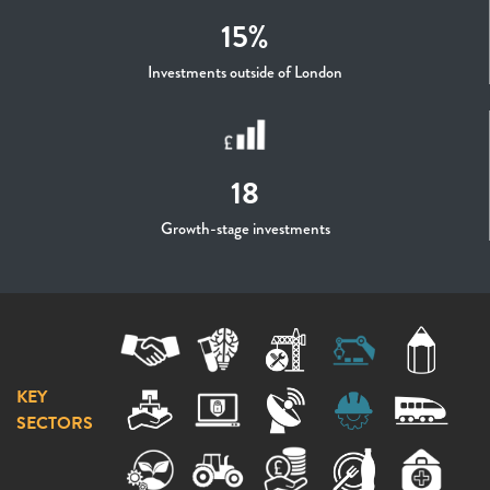
15%
Investments outside of London
18
Growth-stage investments
KEY
SECTORS