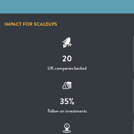
IMPACT FOR SCALEUPS
20
UK companies backed
35%
Follow-on investments