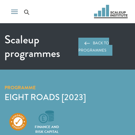
Scaleup
BACK TO
programmes
PROGRAMMES
PROGRAMME
EIGHT ROADS [2023]
FINANCE AND
RISK CAPITAL