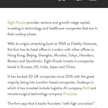
Eight Roads
provides venture and growth-stage capital,
investing in technology and healthcare companies that are in
their scaleup phase.
With its origins stretching back to 1969 as Fidelity Ventures,
the firm has its head office in London with other offices in
Hong Kong, Beijing, Shanghai, Mumbai, Tokyo, Hamilton,
Boston and Stockholm. Eight Roads invests in companies
based in Europe, US, India, Japan and China.
It has backed 20 UK companies since 2016 with the great
majority being into London-based companies. Scaleups in
which it has invested include logistics AI company
Raft
and
remote surgical technology company
Proximie
.
The firm says that it backs founders “with high conviction”