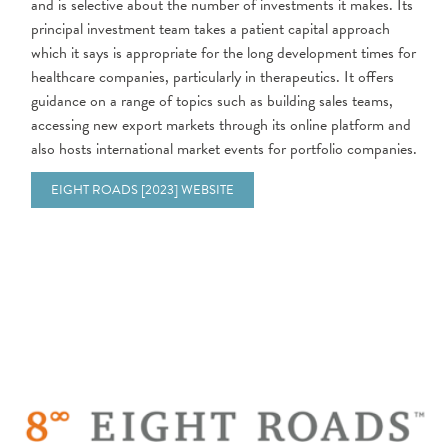
and is selective about the number of investments it makes. Its
principal investment team takes a patient capital approach
which it says is appropriate for the long development times for
healthcare companies, particularly in therapeutics. It offers
guidance on a range of topics such as building sales teams,
accessing new export markets through its online platform and
also hosts international market events for portfolio companies.
EIGHT ROADS [2023] WEBSITE