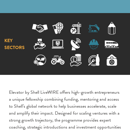
KEY
SECTORS
Elevator by Shell LiveWIRE offers high-growth entrepreneurs
a unique fellowship combining funding, mentoring and access
to Shell’s global network to help businesses accelerate, scale
and amplify their impact. Designed for scaling ventures with a
strong growth trajectory, the programme provides expert
coaching, strategic introductions and investment opportunities