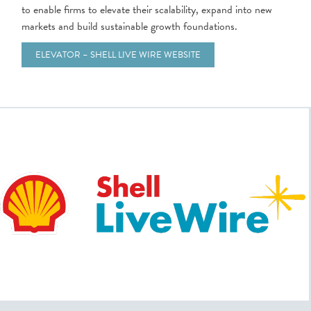
to enable firms to elevate their scalability, expand into new
markets and build sustainable growth foundations.
ELEVATOR – SHELL LIVE WIRE WEBSITE