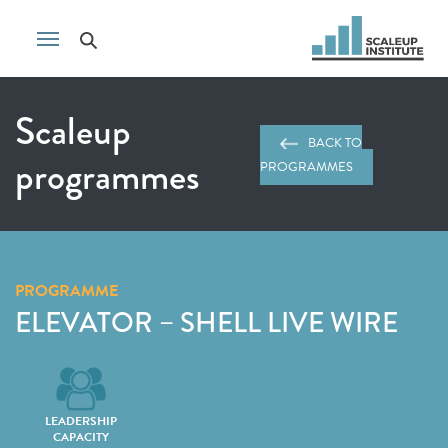
Scaleup
BACK TO
programmes
PROGRAMMES
PROGRAMME
ELEVATOR – SHELL LIVE WIRE
LEADERSHIP
CAPACITY