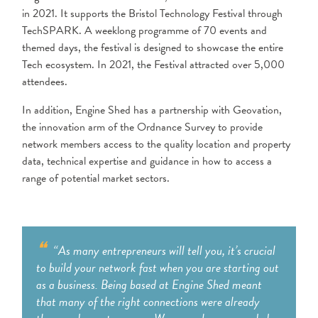
in 2021. It supports the Bristol Technology Festival through
TechSPARK. A weeklong programme of 70 events and
themed days, the festival is designed to showcase the entire
Tech ecosystem. In 2021, the Festival attracted over
5,000
attendees.
In addition, Engine Shed has a partnership with Geovation,
the innovation arm of the Ordnance Survey to provide
network members access to the quality location and property
data, technical expertise and guidance in how to access a
range of potential market sectors.
“As many entrepreneurs will tell you, it’s crucial
to build your network fast when you are starting out
as a business. Being based at Engine Shed meant
that many of the right connections were already