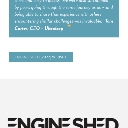
there and easy to access. We were also surrounded
by peers going through the same journey as us – and
being able to share that experience with others
encountering similar challenges was invaluable.”
Tom
Carter
Ultraleap
, CEO –
ENGINE SHED [2022] WEBSITE