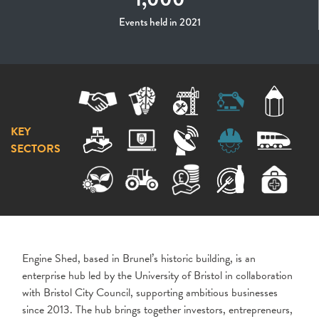
Events held in 2021
KEY
SECTORS
Engine Shed, based in Brunel’s historic building, is an
enterprise hub led by the University of Bristol in collaboration
with Bristol City Council, supporting ambitious businesses
since 2013. The hub brings together investors, entrepreneurs,