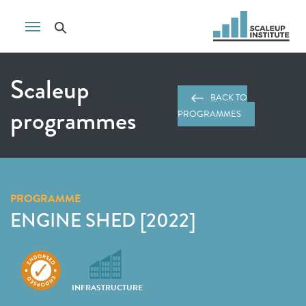
Scaleup
BACK TO
programmes
PROGRAMMES
PROGRAMME
ENGINE SHED [2022]
INFRASTRUCTURE