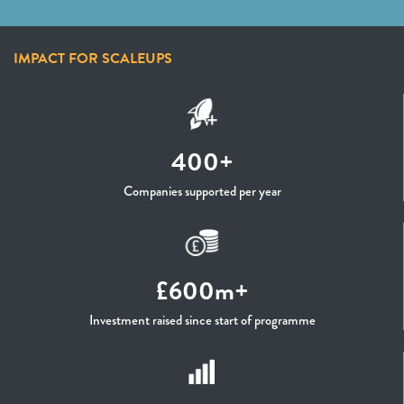
IMPACT FOR SCALEUPS
400+
Companies supported per year
£600m+
Investment raised since start of programme