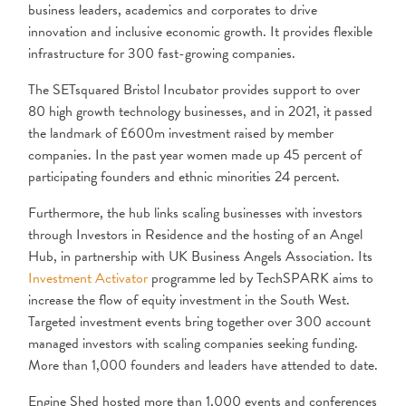
business leaders, academics and corporates to drive
innovation and inclusive economic growth. It provides flexible
infrastructure for 300 fast-growing companies.
The SETsquared Bristol Incubator provides support to over
80 high growth technology businesses, and in 2021, it passed
the landmark of £600m investment raised by member
companies. In the past year women made up 45 percent of
participating founders and ethnic minorities 24 percent.
Furthermore, the hub links scaling businesses with investors
through Investors in Residence and the hosting of an Angel
Hub, in partnership with UK Business Angels Association. Its
Investment Activator
programme led by TechSPARK aims to
increase the flow of equity investment in the South West.
Targeted investment events bring together over 300 account
managed investors with scaling companies seeking funding.
More than 1,000 founders and leaders have attended to date.
Engine Shed hosted more than 1,000 events and conferences