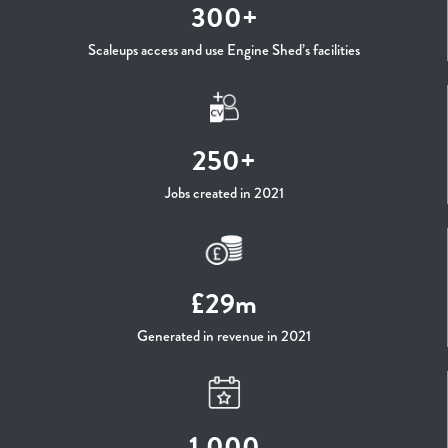
300+
Scaleups access and use Engine Shed’s facilities
250+
Jobs created in 2021
£29m
Generated in revenue in 2021
1,000