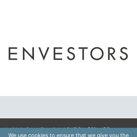
A: 41 Luke Street, Shoreditch, LONDON, EC2A 4DP
We use
cookies
to ensure that we give you the