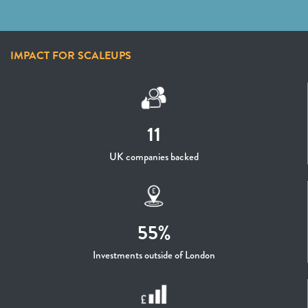
IMPACT FOR SCALEUPS
11
UK companies backed
55%
Investments outside of London