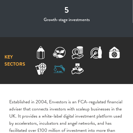
5
Growth-stage investments
KEY
SECTORS
Established in 2004,
Envestors
is an FCA-regulated financial
adviser that connects investors with scaleup businesses in the
UK. It provides a white-label digital investment platform used
by accelerators, incubators and angel networks, and has
facilitated over £100 million of investment into more than