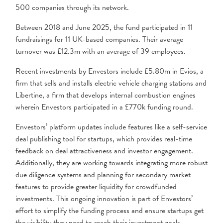
500 companies through its network.
Between 2018 and June 2025, the fund participated in 11
fundraisings for 11 UK-based companies. Their average
turnover was £12.3m with an average of 39 employees.
Recent investments by Envestors include £5.80m in Evios, a
firm that sells and installs electric vehicle charging stations and
Libertine, a firm that develops internal combustion engines
wherein Envestors participated in a £770k funding round.
Envestors’ platform updates include features like a self-service
deal publishing tool for startups, which provides real-time
feedback on deal attractiveness and investor engagement.
Additionally, they are working towards integrating more robust
due diligence systems and planning for secondary market
features to provide greater liquidity for crowdfunded
investments. This ongoing innovation is part of Envestors’
effort to simplify the funding process and ensure startups get
the visibility they need to reach their investment goals.