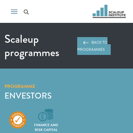
Scaleup
BACK TO
programmes
PROGRAMMES
PROGRAMME
ENVESTORS
FINANCE AND
RISK CAPITAL