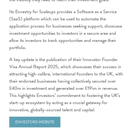
Its Envestry for Scaleups provides a Software as a Service
(SaaS) platform which can be used to automate the
application process for businesses seeking support, showcase
investment opportunities to investors in a secure area and
allow its investors to track opportunities and manage their
portfolio.
A key update is the publication of their Innovator Founder
Visa Annual Report 2025, which showcases their success in
attracting high-calibre, international founders to the UK, with
their endorsed businesses having collectively secured over
£40m in investment and generated over £19\m in revenue.
This highlights Envestors’ commitment to fostering the UK’s
start-up ecosystem by acting as a crucial gateway for
innovative, globally-sourced talent and capital.
ENVESTORS WEBSITE