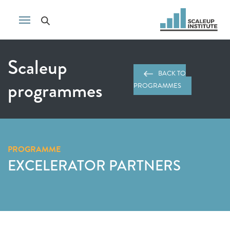
Scaleup
BACK TO
programmes
PROGRAMMES
PROGRAMME
EXCELERATOR PARTNERS