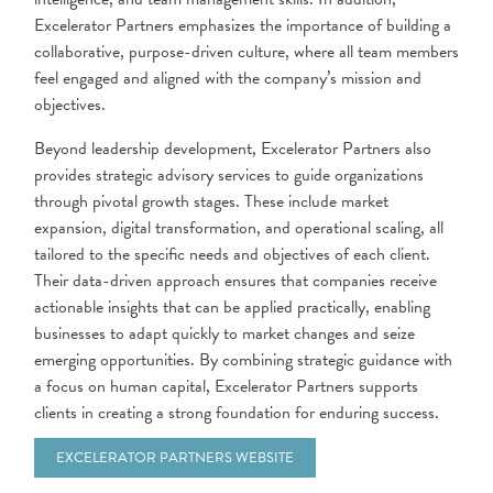
Excelerator Partners emphasizes the importance of building a
collaborative, purpose-driven culture, where all team members
feel engaged and aligned with the company’s mission and
objectives.
Beyond leadership development, Excelerator Partners also
provides strategic advisory services to guide organizations
through pivotal growth stages. These include market
expansion, digital transformation, and operational scaling, all
tailored to the specific needs and objectives of each client.
Their data-driven approach ensures that companies receive
actionable insights that can be applied practically, enabling
businesses to adapt quickly to market changes and seize
emerging opportunities. By combining strategic guidance with
a focus on human capital, Excelerator Partners supports
clients in creating a strong foundation for enduring success.
EXCELERATOR PARTNERS WEBSITE