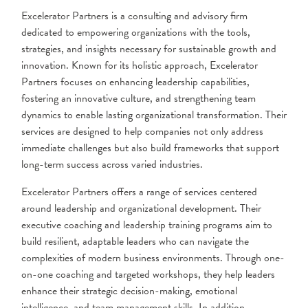
Excelerator Partners is a consulting and advisory firm
dedicated to empowering organizations with the tools,
strategies, and insights necessary for sustainable growth and
innovation. Known for its holistic approach, Excelerator
Partners focuses on enhancing leadership capabilities,
fostering an innovative culture, and strengthening team
dynamics to enable lasting organizational transformation. Their
services are designed to help companies not only address
immediate challenges but also build frameworks that support
long-term success across varied industries.
Excelerator Partners offers a range of services centered
around leadership and organizational development. Their
executive coaching and leadership training programs aim to
build resilient, adaptable leaders who can navigate the
complexities of modern business environments. Through one-
on-one coaching and targeted workshops, they help leaders
enhance their strategic decision-making, emotional
intelligence, and team management skills. In addition,