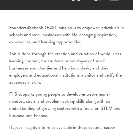
Founders4Schools (F4S)’ mission is to empower individuals in
schools and small
businesses with life-changing inspiration,
experiences, and learning opportunities.
This is done through the creation and curation of world-class
learning content, for students or employees of small
businesses and charities and help individuals, and their
employers and educational institutions monitor and verify the
advances in skills.
F4S supports young people to develop entrepreneurial
mindset, social and problem-solving skills along with an
understanding of growing sectors with a focus on STEM and
business and finance.
It gives insights into roles available in these sectors, career