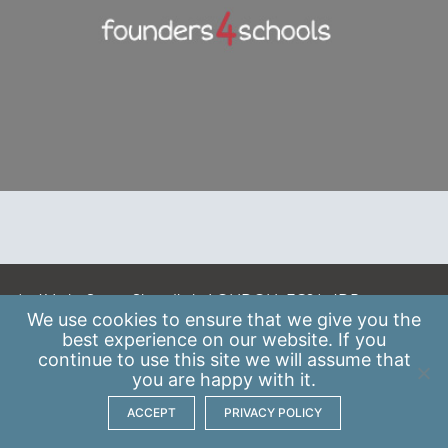
A: 41 Luke Street, Shoreditch, LONDON, EC2A 4DP
We use
cookies
to ensure that we give you the
E:
info@scaleupinstitute.org.uk
best experience on our website. If you
continue to use this site we will assume that
Privacy Policy
|
Data Protection Policy
you are happy with it.
ACCEPT
PRIVACY POLICY