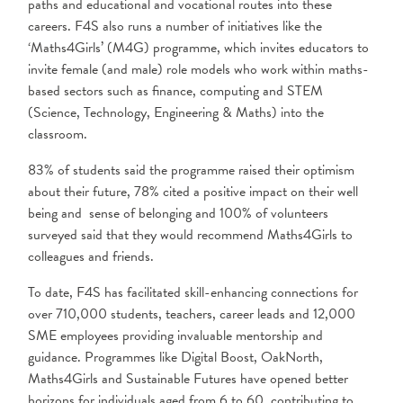
paths and educational and vocational routes into these
careers. F4S also runs a number of initiatives like the
‘Maths4Girls’ (M4G) programme, which invites educators to
invite female (and male) role models who work within maths-
based sectors such as finance, computing and STEM
(Science, Technology, Engineering & Maths) into the
classroom.
83% of students said the programme raised their optimism
about their future, 78% cited a positive impact on their well
being and sense of belonging and 100% of volunteers
surveyed said that they would recommend Maths4Girls to
colleagues and friends.
To date, F4S has facilitated skill-enhancing connections for
over 710,000 students, teachers, career leads and 12,000
SME employees providing invaluable mentorship and
guidance. Programmes like Digital Boost, OakNorth,
Maths4Girls and Sustainable Futures have opened better
horizons for individuals aged from 6 to 60, contributing to