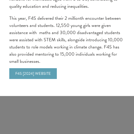
quality education and reducing inequalities.
This year, F4S delivered their 2 millionth encounter between
volunteers and students. 12,550 young girls were given
assistance with maths and 30,000 disadvantaged students
were assisted with STEM skills, alongside introducing 10,000
students to role models working in climate change. F4S has
also provided mentoring to 15,000 individuals working for
small businesses.
F4S [2024] WEBSITE