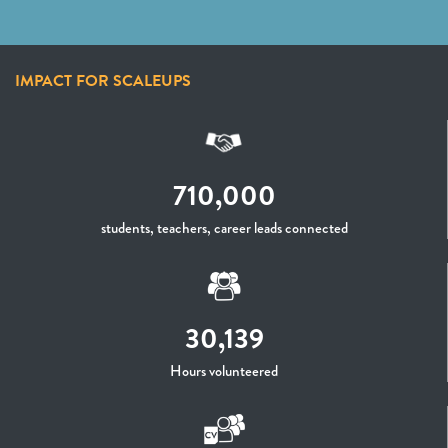
IMPACT FOR SCALEUPS
710,000
students, teachers, career leads connected
30,139
Hours volunteered