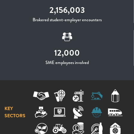
2,156,003
Brokered student-employer encounters
12,000
SME employees involved
KEY
SECTORS