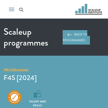
Scaleup
BACK TO
programmes
PROGRAMMES
PROGRAMME
F4S [2024]
TALENT AND
SKILLS