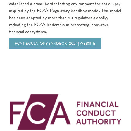
established a cross-border testing environment for scale-ups,
inspired by the FCA’s Regulatory Sandbox model. This model
has been adopted by more than 95 regulators globally,
reflecting the FCA’s leadership in promoting innovative
financial ecosystems.
FCA REGULATORY SANDBOX [2024] WEBSITE