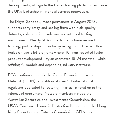
developments, alongside the Pisces trading platform, reinforce
the UK’s leadership in financial services innovation.
The Digital Sandbox, made permanent in August 2023,
supports early-stage and scaling firms with high-quality
datasets, collaboration tools, and a controlled testing
environment. Nearly 60% of participants have secured
funding, partnerships, or industry recognition. The Sandbox
builds on two pilot programs where 40 firms reported faster
product development—by an estimated 18-24 months—while
refining AI models and expanding industry networks.
​FCA continues to chair the Global Financial Innovation
Network (GFIN), a coalition of over 90 international
regulators dedicated to fostering financial innovation in the
interest of consumers. Notable members include the
Australian Securities and Investments Commission, the
USA’s Consumer Financial Protection Bureau, and the Hong
Kong Securities and Futures Commission. GFIN has