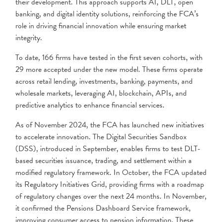
their development. This approach supports AI, DLT, open
banking, and digital identity solutions, reinforcing the FCA’s
role in driving financial innovation while ensuring market
integrity.
To date, 166 firms have tested in the first seven cohorts, with
29 more accepted under the new model. These firms operate
across retail lending, investments, banking, payments, and
wholesale markets, leveraging AI, blockchain, APIs, and
predictive analytics to enhance financial services.
As of November 2024, the FCA has launched new initiatives
to accelerate innovation. The Digital Securities Sandbox
(DSS), introduced in September, enables firms to test DLT-
based securities issuance, trading, and settlement within a
modified regulatory framework. In October, the FCA updated
its Regulatory Initiatives Grid, providing firms with a roadmap
of regulatory changes over the next 24 months. In November,
it confirmed the Pensions Dashboard Service framework,
improving consumer access to pension information. These