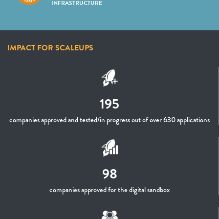
INFRASTRUCTURE
IMPACT FOR SCALEUPS
195
companies approved and tested/in progress out of over 630 applications
98
companies approved for the digital sandbox