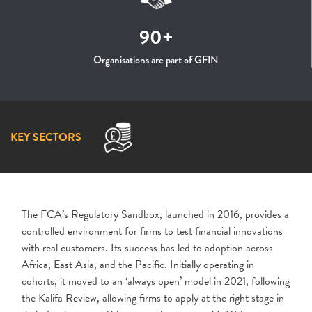
90+
Organisations are part of GFIN
KEY SECTORS
The FCA’s Regulatory Sandbox, launched in 2016, provides a
controlled environment for firms to test financial innovations
with real customers. Its success has led to adoption across
Africa, East Asia, and the Pacific. Initially operating in
cohorts, it moved to an ‘always open’ model in 2021, following
the Kalifa Review, allowing firms to apply at the right stage in