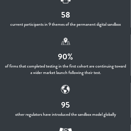
58
current participants in 9 themes of the permanent digital sandbox
90%
of firms that completed testing in the first cohort are continuing toward
a wider market launch following their test.
95
other regulators have introduced the sandbox model globally