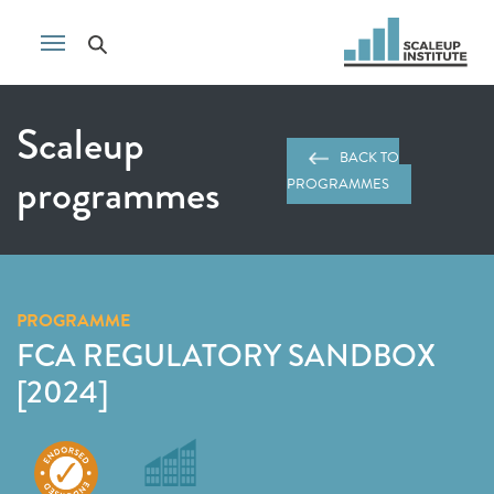
Scaleup
BACK TO
programmes
PROGRAMMES
PROGRAMME
FCA REGULATORY SANDBOX
[2024]