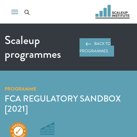
Scaleup
BACK TO
programmes
PROGRAMMES
PROGRAMME
FCA REGULATORY SANDBOX
[2021]