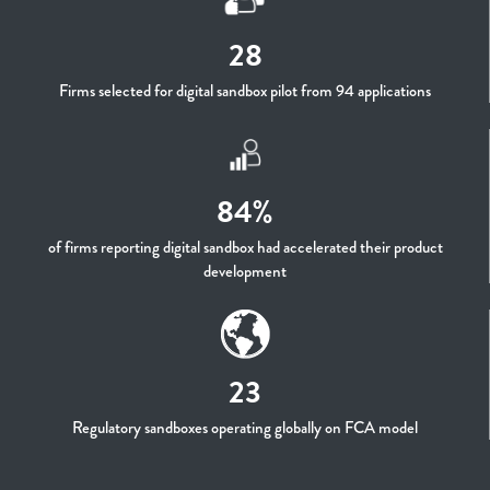
28
Firms selected for digital sandbox pilot from 94 applications
84%
of firms reporting digital sandbox had accelerated their product
development
23
Regulatory sandboxes operating globally on FCA model