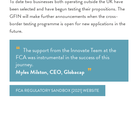
To date two businesses both operating outside the UK have
been selected and have begun testing their propositions. The
GFIN will make further announcements when the cross-
border testing programme is open for new applications in the
future.
The support from the Innovate Team at the
FCA was instrumental in the success of this
journey.
Myles Milston, CEO, Globacap
FCA REGULATORY SANDBOX [2021] WEBSITE