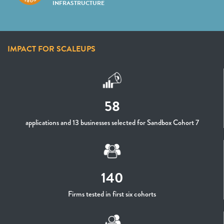
INFRASTRUCTURE
IMPACT FOR SCALEUPS
58
applications and 13 businesses selected for Sandbox Cohort 7
140
Firms tested in first six cohorts