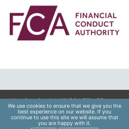
A: 41 Luke Street, Shoreditch, LONDON, EC2A 4DP
We use
cookies
to ensure that we give you the
E:
info@scaleupinstitute.org.uk
best experience on our website. If you
continue to use this site we will assume that
Privacy Policy
|
Data Protection Policy
you are happy with it.