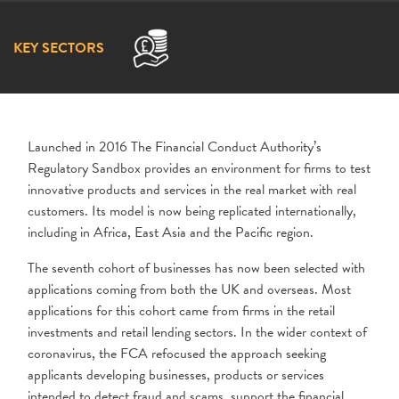
KEY SECTORS
Launched in 2016 The Financial Conduct Authority’s
Regulatory Sandbox provides an environment for firms to test
innovative products and services in the real market with real
customers. Its model is now being replicated internationally,
including in Africa, East Asia and the Pacific region.
The seventh cohort of businesses has now been selected with
applications coming from both the UK and overseas. Most
applications for this cohort came from firms in the retail
investments and retail lending sectors. In the wider context of
coronavirus, the FCA refocused the approach seeking
applicants developing businesses, products or services
intended to detect fraud and scams, support the financial