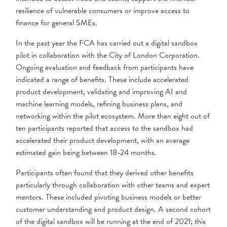
resilience of vulnerable consumers or improve access to
finance for general SMEs.
In the past year the FCA has carried out a digital sandbox
pilot in collaboration with the City of London Corporation.
Ongoing evaluation and feedback from participants have
indicated a range of benefits. These include accelerated
product development, validating and improving AI and
machine learning models, refining business plans, and
networking within the pilot ecosystem. More than eight out of
ten participants reported that access to the sandbox had
accelerated their product development, with an average
estimated gain being between 18-24 months.
Participants often found that they derived other benefits
particularly through collaboration with other teams and expert
mentors. These included pivoting business models or better
customer understanding and product design. A second cohort
of the digital sandbox will be running at the end of 2021; this