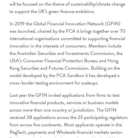
will be focused on the theme of sustainability/climate change
to support the UK’s green finance ambitions.
In 2019 the Global Financial Innovation Network (GFIN)
was launched, chaired by the FCA it brings together over 70
international organisations committed to supporting financial
innovation in the interests of consumers. Members include
the Australian Securities and Investments Commission, the
USA’s Consumer Financial Protection Bureau and Hong
Kong Securities and Futures Commission. Building on the
model developed by the FCA Sandbox it has developed a
cross-border testing environment for scaleups.
Last year the GFIN invited applications from firms to test
innovative financial products, services or business models
across more than one country or jurisdiction. The GFIN
received 38 applications across the 23 participating regulators
from across five continents. Most applicants operate in the
RegTech, payments and Wholesale financial markets sector.