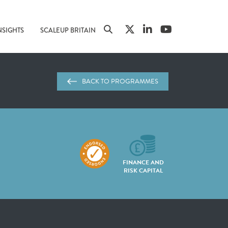
NSIGHTS
SCALEUP BRITAIN
BACK TO PROGRAMMES
FINANCE AND
RISK CAPITAL