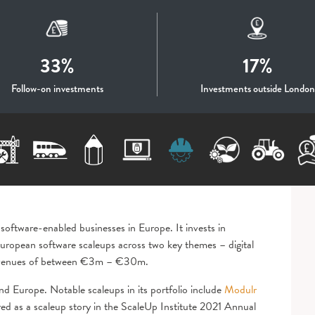
33%
17%
Follow-on investments
Investments outside London
 software-enabled businesses in Europe. It invests in
ropean software scaleups across two key themes – digital
d revenues of between €3m – €30m.
nd Europe. Notable scaleups in its portfolio include
Modulr
red as a scaleup story in the ScaleUp Institute 2021 Annual