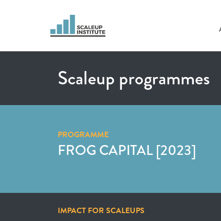
Scaleup programmes
PROGRAMME
FROG CAPITAL [2023]
IMPACT FOR SCALEUPS