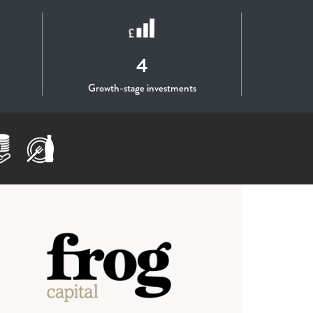
4
Growth-stage investments