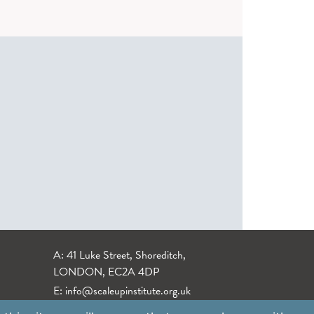
A: 41 Luke Street, Shoreditch,
LONDON, EC2A 4DP
E:
info@scaleupinstitute.org.uk