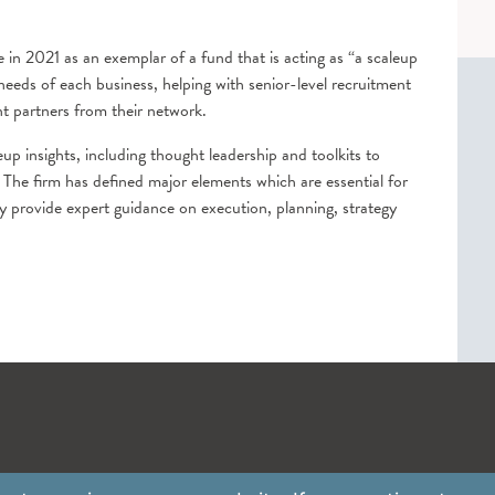
 in 2021 as an exemplar of a fund that is acting as “a scaleup
 needs of each business, helping with senior-level recruitment
t partners from their network.
up insights, including thought leadership and toolkits to
 The firm has defined major elements which are essential for
 provide expert guidance on execution, planning, strategy