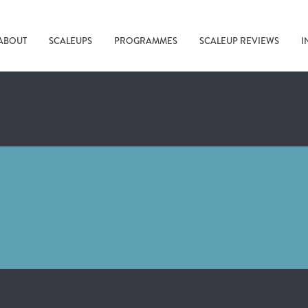
ABOUT
SCALEUPS
PROGRAMMES
SCALEUP REVIEWS
I