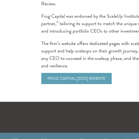
Review.
Frog Capital was endorsed by the ScaleUp Institute
partner,” tailoring its support to match the unique
and introducing portfolio CEOs to other investmen
The firm’s website offers dedicated pages with scale
support and help scaleups on their growth journey.
any CEO to succeed in the scaleup phase, and they
and resilience.
FROG CAPITAL [2023] WEBSITE