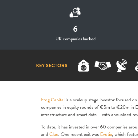
6
UK companies backed
KEY SECTORS
Frog Capital
is a scaleup stage investor focused on
companies in equity rounds of €5m to €20m in Eu
infrastructure and smart data – with annualise
To date, it has invested in over 60 companies arou
and
Clue
. One recent exit was
Evotix
, which featu