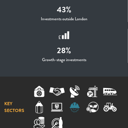
43%
Investments outside London
28%
Growth-stage investments
KEY
SECTORS