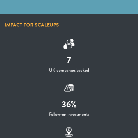
IMPACT FOR SCALEUPS
7
UK companies backed
36%
Follow-on investments