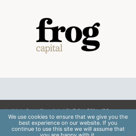
A: 41 Luke Street, Shoreditch, LONDON, EC2A 4DP
We use
cookies
to ensure that we give you the
E:
info@scaleupinstitute.org.uk
best experience on our website. If you
continue to use this site we will assume that
Privacy Policy
|
Data Protection Policy
you are happy with it.