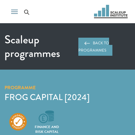
Scaleup
BACK TO
programmes
PROGRAMMES
PROGRAMME
FROG CAPITAL [2024]
FINANCE AND
RISK CAPITAL