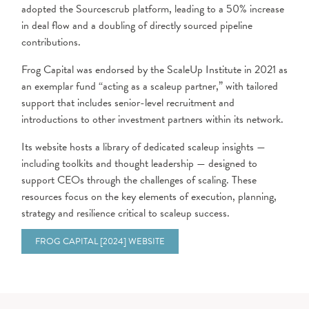
adopted the Sourcescrub platform, leading to a 50% increase
in deal flow and a doubling of directly sourced pipeline
contributions.
Frog Capital was endorsed by the ScaleUp Institute in 2021 as
an exemplar fund “acting as a scaleup partner,” with tailored
support that includes senior-level recruitment and
introductions to other investment partners within its network.
Its website hosts a library of dedicated scaleup insights —
including toolkits and thought leadership — designed to
support CEOs through the challenges of scaling. These
resources focus on the key elements of execution, planning,
strategy and resilience critical to scaleup success.
FROG CAPITAL [2024] WEBSITE