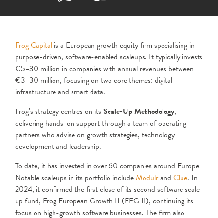
Frog Capital
is a European growth equity firm specialising in
purpose-driven, software-enabled scaleups. It typically invests
€5–30 million in companies with annual revenues between
€3–30 million, focusing on two core themes: digital
infrastructure and smart data.
Frog’s strategy centres on its
Scale-Up Methodology
,
delivering hands-on support through a team of operating
partners who advise on growth strategies, technology
development and leadership.
To date, it has invested in over 60 companies around Europe.
Notable scaleups in its portfolio include
Modulr
and
Clue
. In
2024, it confirmed the first close of its second software scale-
up fund, Frog European Growth II (FEG II), continuing its
focus on high-growth software businesses. The firm also