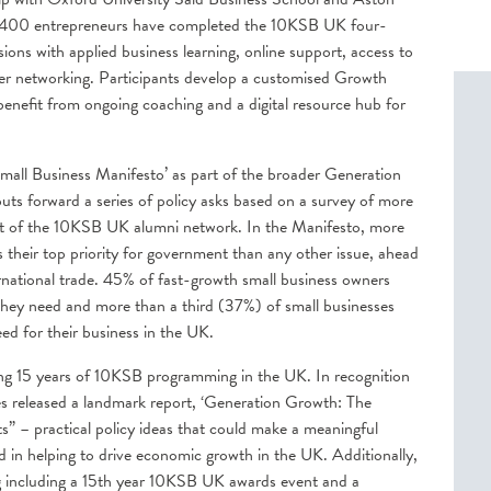
2,400 entrepreneurs have completed the 10KSB UK four-
ions with applied business learning, online support, access to
er networking. Participants develop a customised Growth
 benefit from ongoing coaching and a digital resource hub for
all Business Manifesto’ as part of the broader Generation
s forward a series of policy asks based on a survey of more
rt of the 10KSB UK alumni network. In the Manifesto, more
s their top priority for government than any other issue, ahead
ernational trade. 45% of fast-growth small business owners
t they need and more than a third (37%) of small businesses
ed for their business in the UK.
ng 15 years of 10KSB programming in the UK. In recognition
s released a landmark report, ‘Generation Growth: The
” – practical policy ideas that could make a meaningful
d in helping to drive economic growth in the UK. Additionally,
including a 15
th
year 10KSB UK awards event and a