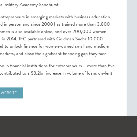
oyal military Academy Sandhurst.
repreneurs in emerging markets with business education,
ered in person and since 2008 has trained more than 3,800
omen is also available online, and over 200,000 women
ly, in 2014, IFC partnered with Goldman Sachs 10,000
igned to unlock finance for women-owned small and medium
rkets, and close the significant financing gap they face.
ion in financial institutions for entrepreneurs – more than five
g contributed to a $8.2bn increase in volume of loans on-lent
 WEBSITE