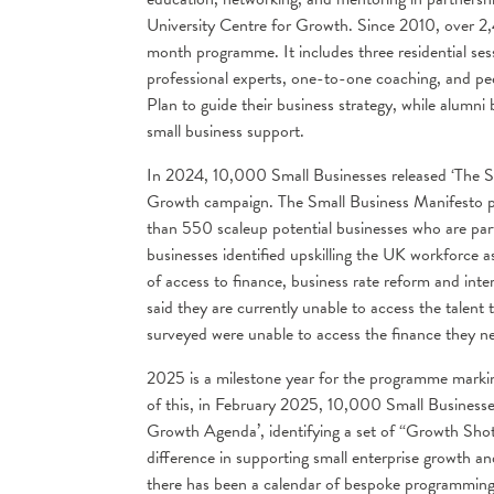
University Centre for Growth. Since 2010, over 
month programme. It includes three residential sess
professional experts, one-to-one coaching, and pe
Plan to guide their business strategy, while alumni
small business support.
In 2024, 10,000 Small Businesses released ‘The Sm
Growth campaign. The Small Business Manifesto put
than 550 scaleup potential businesses who are pa
businesses identified upskilling the UK workforce a
of access to finance, business rate reform and int
said they are currently unable to access the talen
surveyed were unable to access the finance they ne
2025 is a milestone year for the programme marki
of this, in February 2025, 10,000 Small Businesse
Growth Agenda’, identifying a set of “Growth Shots
difference in supporting small enterprise growth an
there has been a calendar of bespoke programming 