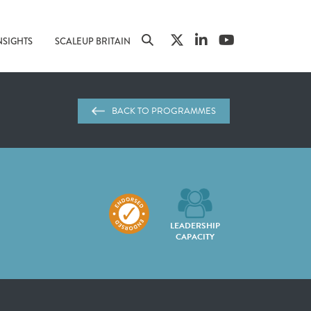
NSIGHTS
SCALEUP BRITAIN
BACK TO PROGRAMMES
LEADERSHIP
CAPACITY