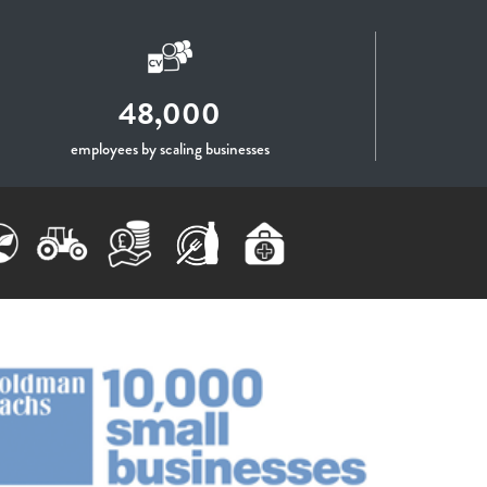
48,000
employees by scaling businesses