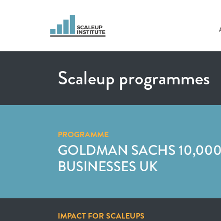
Scaleup programmes
PROGRAMME
GOLDMAN SACHS 10,000
BUSINESSES UK
IMPACT FOR SCALEUPS