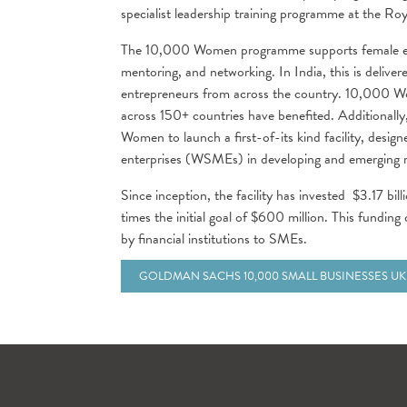
specialist leadership training programme at the R
The 10,000 Women programme supports female ent
mentoring, and networking. In India, this is deliv
entrepreneurs from across the country. 10,000 W
across 150+ countries have benefited. Additional
Women to launch a first-of-its kind facility, des
enterprises (WSMEs) in developing and emerging ma
Since inception, the facility has invested $3.17 bill
times the initial goal of $600 million. This fundin
by financial institutions to SMEs.
GOLDMAN SACHS 10,000 SMALL BUSINESSES UK