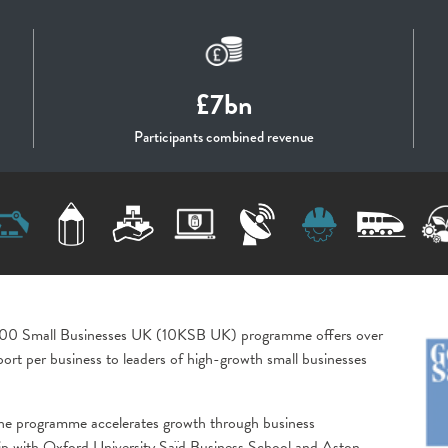
£7bn
Participants combined revenue
,000 Small Businesses UK (10KSB UK) programme offers over
ort per business to leaders of high-growth small businesses
he programme accelerates growth through business
ip with Oxford University Saïd Business School and Aston