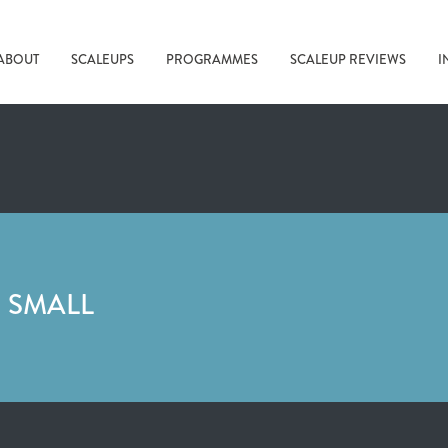
ABOUT
SCALEUPS
PROGRAMMES
SCALEUP REVIEWS
I
 SMALL