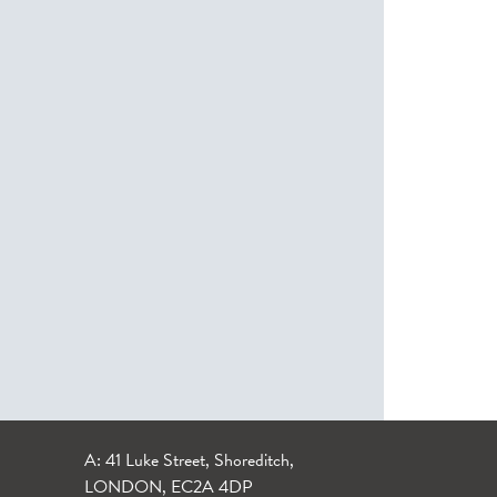
A: 41 Luke Street, Shoreditch,
LONDON, EC2A 4DP