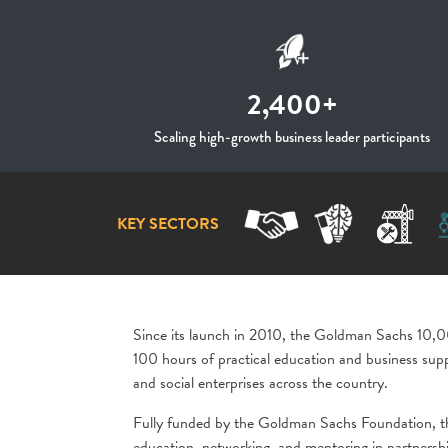
2,400+
Scaling high-growth business leader participants
KEY SECTORS
Since its launch in 2010, the Goldman Sachs 10
100 hours of practical education and business supp
and social enterprises across the country.
Fully funded by the Goldman Sachs Foundation, t
education, networking, and mentoring in partnersh